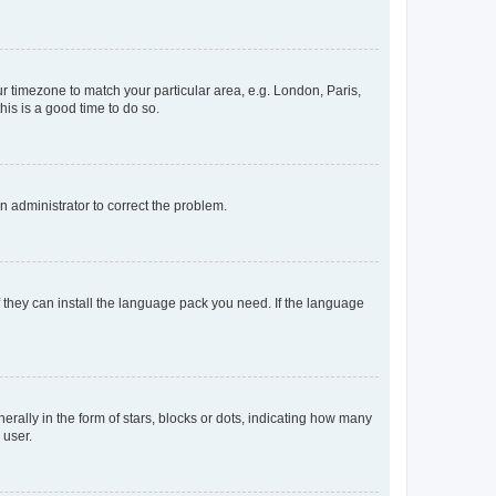
our timezone to match your particular area, e.g. London, Paris,
his is a good time to do so.
an administrator to correct the problem.
f they can install the language pack you need. If the language
lly in the form of stars, blocks or dots, indicating how many
 user.