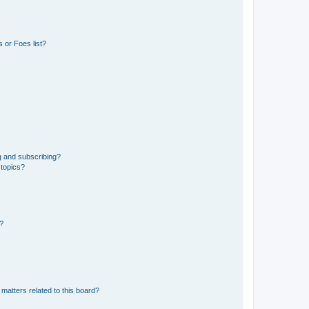
 or Foes list?
g and subscribing?
 topics?
d?
matters related to this board?