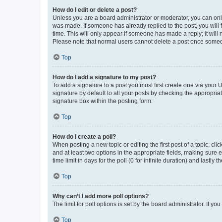
How do I edit or delete a post?
Unless you are a board administrator or moderator, you can only e
was made. If someone has already replied to the post, you will f
time. This will only appear if someone has made a reply; it will 
Please note that normal users cannot delete a post once someo
Top
How do I add a signature to my post?
To add a signature to a post you must first create one via your
signature by default to all your posts by checking the appropria
signature box within the posting form.
Top
How do I create a poll?
When posting a new topic or editing the first post of a topic, cli
and at least two options in the appropriate fields, making sure 
time limit in days for the poll (0 for infinite duration) and lastly
Top
Why can’t I add more poll options?
The limit for poll options is set by the board administrator. If 
Top