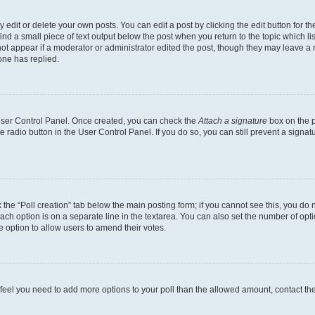
dit or delete your own posts. You can edit a post by clicking the edit button for the
ind a small piece of text output below the post when you return to the topic which li
not appear if a moderator or administrator edited the post, though they may leave a n
ne has replied.
 User Control Panel. Once created, you can check the
Attach a signature
box on the p
te radio button in the User Control Panel. If you do so, you can still prevent a sign
ck the “Poll creation” tab below the main posting form; if you cannot see this, you do 
each option is on a separate line in the textarea. You can also set the number of op
 the option to allow users to amend their votes.
you feel you need to add more options to your poll than the allowed amount, contact th