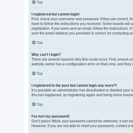
Top
I registered but cannot login!
First, check your username and password. If they are correct, 
have to follow the instructions you received. Some boards will a
registration. If you were sent an email, follow the instructions
sure the email address you provided is correct, try contacting a
Top
Why can’t I login?
There are several reasons why this could occur. First, ensure y
website owner has a configuration error on their end, and they w
Top
I registered in the past but cannot login any more?!
It is possible an administrator has deactivated or deleted your
this has happened, try registering again and being more involv
Top
I’ve lost my password!
Don’t panic! While your password cannot be retrieved, it can eas
However, if you are not able to reset your password, contact a b