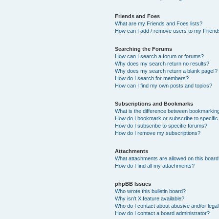
Friends and Foes
What are my Friends and Foes lists?
How can I add / remove users to my Friends
Searching the Forums
How can I search a forum or forums?
Why does my search return no results?
Why does my search return a blank page!?
How do I search for members?
How can I find my own posts and topics?
Subscriptions and Bookmarks
What is the difference between bookmarkin
How do I bookmark or subscribe to specific
How do I subscribe to specific forums?
How do I remove my subscriptions?
Attachments
What attachments are allowed on this boar
How do I find all my attachments?
phpBB Issues
Who wrote this bulletin board?
Why isn’t X feature available?
Who do I contact about abusive and/or legal 
How do I contact a board administrator?