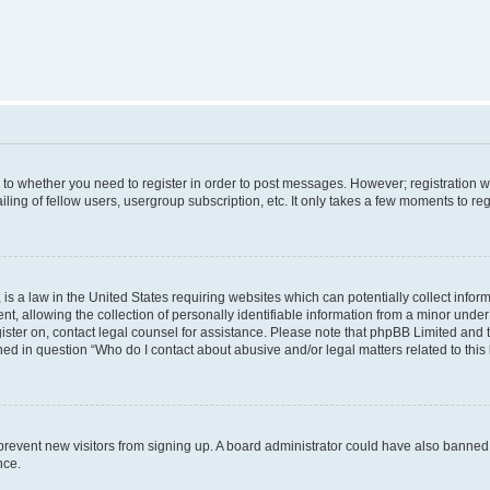
s to whether you need to register in order to post messages. However; registration wi
ing of fellow users, usergroup subscription, etc. It only takes a few moments to re
is a law in the United States requiring websites which can potentially collect infor
allowing the collection of personally identifiable information from a minor under th
egister on, contact legal counsel for assistance. Please note that phpBB Limited and
ined in question “Who do I contact about abusive and/or legal matters related to this
to prevent new visitors from signing up. A board administrator could have also bann
nce.