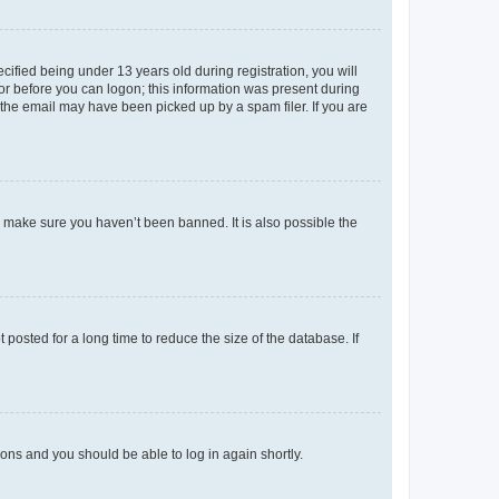
fied being under 13 years old during registration, you will
tor before you can logon; this information was present during
r the email may have been picked up by a spam filer. If you are
o make sure you haven’t been banned. It is also possible the
osted for a long time to reduce the size of the database. If
tions and you should be able to log in again shortly.