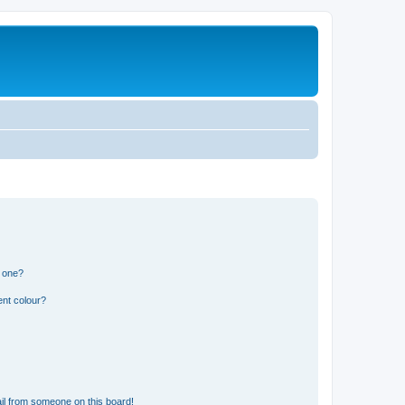
n one?
ent colour?
il from someone on this board!