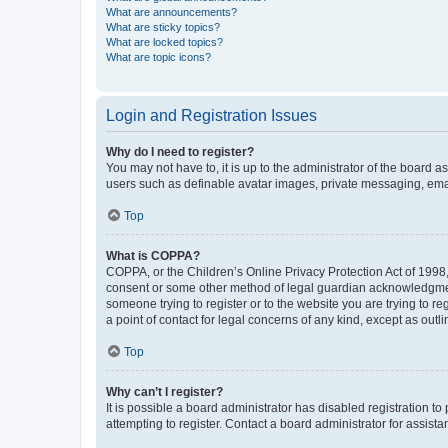
What are announcements?
What are sticky topics?
What are locked topics?
What are topic icons?
Login and Registration Issues
Why do I need to register?
You may not have to, it is up to the administrator of the board a
users such as definable avatar images, private messaging, email
Top
What is COPPA?
COPPA, or the Children’s Online Privacy Protection Act of 1998, 
consent or some other method of legal guardian acknowledgment, 
someone trying to register or to the website you are trying to r
a point of contact for legal concerns of any kind, except as outl
Top
Why can’t I register?
It is possible a board administrator has disabled registration 
attempting to register. Contact a board administrator for assista