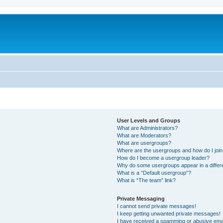
User Levels and Groups
What are Administrators?
What are Moderators?
What are usergroups?
Where are the usergroups and how do I joi
How do I become a usergroup leader?
Why do some usergroups appear in a differ
What is a “Default usergroup”?
What is “The team” link?
Private Messaging
I cannot send private messages!
I keep getting unwanted private messages!
I have received a spamming or abusive ema