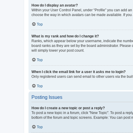
How do I display an avatar?
Within your User Control Panel, under “Profile” you can add an a
choose the way in which avatars can be made available. If you a
Top
What is my rank and how do I change it?
Ranks, which appear below your username, indicate the number o
board ranks as they are set by the board administrator. Please 
will simply lower your post count.
Top
When I click the email link for a user it asks me to login?
Only registered users can send email to other users via the buil
Top
Posting Issues
How do I create a new topic or post a reply?
To post a new topic in a forum, click "New Topic". To post a repl
bottom of the forum and topic screens. Example: You can post n
Top