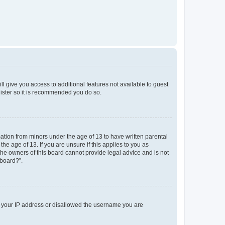
ll give you access to additional features not available to guest
gister so it is recommended you do so.
mation from minors under the age of 13 to have written parental
e age of 13. If you are unsure if this applies to you as
 the owners of this board cannot provide legal advice and is not
 board?”.
ed your IP address or disallowed the username you are