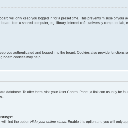
oard will only keep you logged in for a preset time. This prevents misuse of your 
oard from a shared computer, e.g. library, internet cafe, university computer lab, e
eep you authenticated and logged into the board. Cookies also provide functions s
ting board cookies may help.
 board database. To alter them, visit your User Control Panel; a link can usually be 
es.
istings?
will find the option
Hide your online status
. Enable this option and you will only a