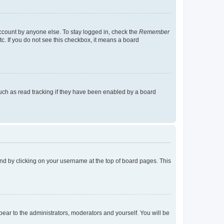
account by anyone else. To stay logged in, check the
Remember
tc. If you do not see this checkbox, it means a board
uch as read tracking if they have been enabled by a board
found by clicking on your username at the top of board pages. This
ppear to the administrators, moderators and yourself. You will be