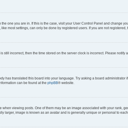
om the one you are in. If this is the case, visit your User Control Panel and change y
ike most settings, can only be done by registered users. If you are not registered, t
s still incorrect, then the time stored on the server clock is incorrect. Please notify 
ody has translated this board into your language. Try asking a board administrator i
 information can be found at the
phpBB
® website.
hen viewing posts. One of them may be an image associated with your rank, genera
ly larger, image is known as an avatar and is generally unique or personal to each