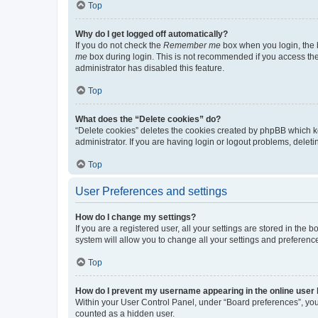
Top
Why do I get logged off automatically?
If you do not check the
Remember me
box when you login, the b
me
box during login. This is not recommended if you access the b
administrator has disabled this feature.
Top
What does the “Delete cookies” do?
“Delete cookies” deletes the cookies created by phpBB which k
administrator. If you are having login or logout problems, dele
Top
User Preferences and settings
How do I change my settings?
If you are a registered user, all your settings are stored in the
system will allow you to change all your settings and preferenc
Top
How do I prevent my username appearing in the online user l
Within your User Control Panel, under “Board preferences”, you 
counted as a hidden user.