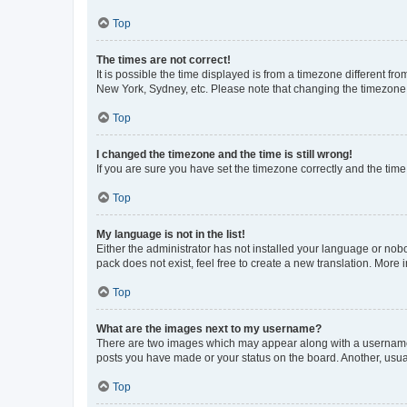
Top
The times are not correct!
It is possible the time displayed is from a timezone different fr
New York, Sydney, etc. Please note that changing the timezone, l
Top
I changed the timezone and the time is still wrong!
If you are sure you have set the timezone correctly and the time i
Top
My language is not in the list!
Either the administrator has not installed your language or nob
pack does not exist, feel free to create a new translation. More
Top
What are the images next to my username?
There are two images which may appear along with a username w
posts you have made or your status on the board. Another, usual
Top