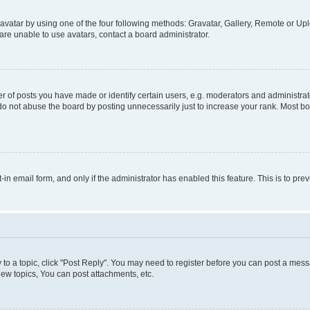
vatar by using one of the four following methods: Gravatar, Gallery, Remote or Uplo
re unable to use avatars, contact a board administrator.
f posts you have made or identify certain users, e.g. moderators and administrato
do not abuse the board by posting unnecessarily just to increase your rank. Most boa
t-in email form, and only if the administrator has enabled this feature. This is to 
y to a topic, click "Post Reply". You may need to register before you can post a messa
ew topics, You can post attachments, etc.