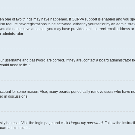
then one of two things may have happened. If COPPA support is enabled and you speci
lso require new registrations to be activated, either by yourself or by an administra
. If you did not receive an email, you may have provided an incorrect email address o
n administrator.
our username and password are correct. If they are, contact a board administrator t
ould need to fix it.
 account for some reason. Also, many boards periodically remove users who have not p
ed in discussions.
ily be reset. Visit the login page and click
I forgot my password
. Follow the instruc
oard administrator.