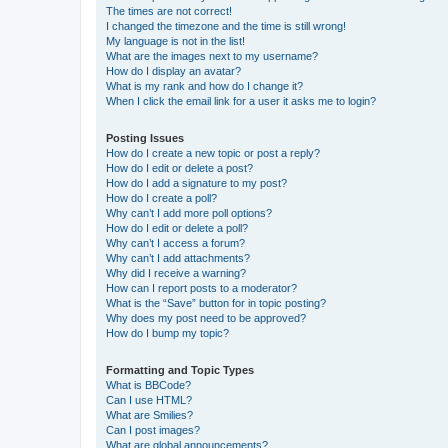
The times are not correct!
I changed the timezone and the time is still wrong!
My language is not in the list!
What are the images next to my username?
How do I display an avatar?
What is my rank and how do I change it?
When I click the email link for a user it asks me to login?
Posting Issues
How do I create a new topic or post a reply?
How do I edit or delete a post?
How do I add a signature to my post?
How do I create a poll?
Why can’t I add more poll options?
How do I edit or delete a poll?
Why can’t I access a forum?
Why can’t I add attachments?
Why did I receive a warning?
How can I report posts to a moderator?
What is the “Save” button for in topic posting?
Why does my post need to be approved?
How do I bump my topic?
Formatting and Topic Types
What is BBCode?
Can I use HTML?
What are Smilies?
Can I post images?
What are global announcements?