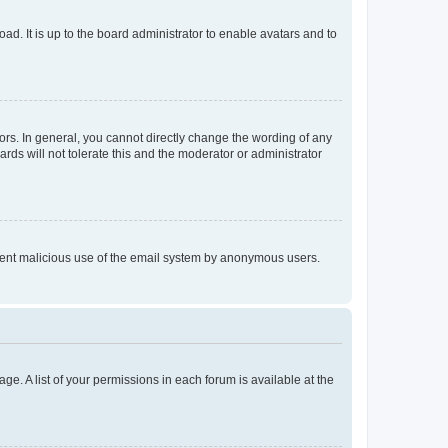
ad. It is up to the board administrator to enable avatars and to
rs. In general, you cannot directly change the wording of any
rds will not tolerate this and the moderator or administrator
prevent malicious use of the email system by anonymous users.
ge. A list of your permissions in each forum is available at the