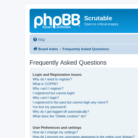
Scrutable
Open to critical enquiry
FAQ
Board index
Frequently Asked Questions
Frequently Asked Questions
Login and Registration Issues
Why do I need to register?
What is COPPA?
Why can’t I register?
I registered but cannot login!
Why can’t I login?
I registered in the past but cannot login any more?!
I’ve lost my password!
Why do I get logged off automatically?
What does the “Delete cookies” do?
User Preferences and settings
How do I change my settings?
How do I prevent my username appearing in the online user listings?