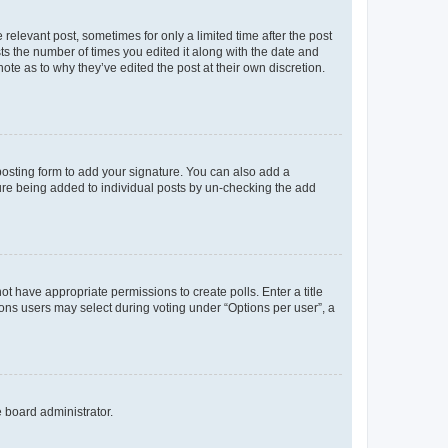
 relevant post, sometimes for only a limited time after the post
sts the number of times you edited it along with the date and
ote as to why they’ve edited the post at their own discretion.
osting form to add your signature. You can also add a
ature being added to individual posts by un-checking the add
not have appropriate permissions to create polls. Enter a title
tions users may select during voting under “Options per user”, a
e board administrator.