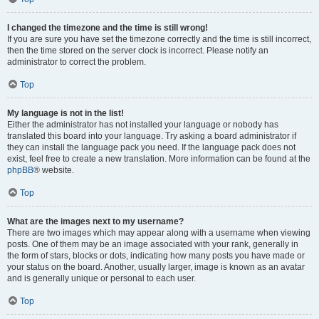
I changed the timezone and the time is still wrong!
If you are sure you have set the timezone correctly and the time is still incorrect,
then the time stored on the server clock is incorrect. Please notify an
administrator to correct the problem.
Top
My language is not in the list!
Either the administrator has not installed your language or nobody has
translated this board into your language. Try asking a board administrator if
they can install the language pack you need. If the language pack does not
exist, feel free to create a new translation. More information can be found at the
phpBB
® website.
Top
What are the images next to my username?
There are two images which may appear along with a username when viewing
posts. One of them may be an image associated with your rank, generally in
the form of stars, blocks or dots, indicating how many posts you have made or
your status on the board. Another, usually larger, image is known as an avatar
and is generally unique or personal to each user.
Top