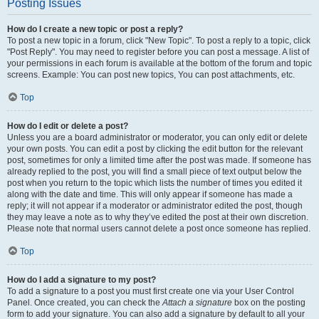
Posting Issues
How do I create a new topic or post a reply?
To post a new topic in a forum, click "New Topic". To post a reply to a topic, click
"Post Reply". You may need to register before you can post a message. A list of
your permissions in each forum is available at the bottom of the forum and topic
screens. Example: You can post new topics, You can post attachments, etc.
Top
How do I edit or delete a post?
Unless you are a board administrator or moderator, you can only edit or delete
your own posts. You can edit a post by clicking the edit button for the relevant
post, sometimes for only a limited time after the post was made. If someone has
already replied to the post, you will find a small piece of text output below the
post when you return to the topic which lists the number of times you edited it
along with the date and time. This will only appear if someone has made a
reply; it will not appear if a moderator or administrator edited the post, though
they may leave a note as to why they’ve edited the post at their own discretion.
Please note that normal users cannot delete a post once someone has replied.
Top
How do I add a signature to my post?
To add a signature to a post you must first create one via your User Control
Panel. Once created, you can check the
Attach a signature
box on the posting
form to add your signature. You can also add a signature by default to all your