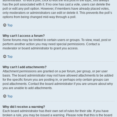
administrator. To edit a poll, click to edit the first post in the topic; this always
has the poll associated with it. If no one has cast a vote, users can delete the
poll or edit any poll option. However, if members have already placed votes,
only moderators or administrators can edit or delete it. This prevents the poll’s
options from being changed mid-way through a poll.
Top
Why can’t I access a forum?
Some forums may be limited to certain users or groups. To view, read, post or
perform another action you may need special permissions. Contact a
moderator or board administrator to grant you access.
Top
Why can’t I add attachments?
Attachment permissions are granted on a per forum, per group, or per user
basis. The board administrator may not have allowed attachments to be added
for the specific forum you are posting in, or perhaps only certain groups can
post attachments. Contact the board administrator if you are unsure about why
you are unable to add attachments.
Top
Why did I receive a warning?
Each board administrator has their own set of rules for their site. If you have
broken a rule, you may be issued a warning. Please note that this is the board