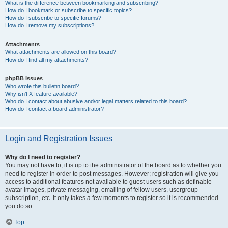
What is the difference between bookmarking and subscribing?
How do I bookmark or subscribe to specific topics?
How do I subscribe to specific forums?
How do I remove my subscriptions?
Attachments
What attachments are allowed on this board?
How do I find all my attachments?
phpBB Issues
Who wrote this bulletin board?
Why isn’t X feature available?
Who do I contact about abusive and/or legal matters related to this board?
How do I contact a board administrator?
Login and Registration Issues
Why do I need to register?
You may not have to, it is up to the administrator of the board as to whether you
need to register in order to post messages. However; registration will give you
access to additional features not available to guest users such as definable
avatar images, private messaging, emailing of fellow users, usergroup
subscription, etc. It only takes a few moments to register so it is recommended
you do so.
Top