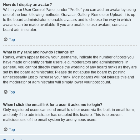
How do I display an avatar?
Within your User Control Panel, under “Profile” you can add an avatar by using
one of the four following methods: Gravatar, Gallery, Remote or Upload. It is up
to the board administrator to enable avatars and to choose the way in which
avatars can be made available. If you are unable to use avatars, contact a
board administrator.
Top
What is my rank and how do I change it?
Ranks, which appear below your username, indicate the number of posts you
have made or identify certain users, e.g. moderators and administrators. In
general, you cannot directly change the wording of any board ranks as they are
set by the board administrator. Please do not abuse the board by posting
unnecessarily just to increase your rank. Most boards will not tolerate this and
the moderator or administrator will simply lower your post count.
Top
When I click the email link for a user it asks me to login?
Only registered users can send email to other users via the built-in email form,
and only if the administrator has enabled this feature. This is to prevent
malicious use of the email system by anonymous users.
Top