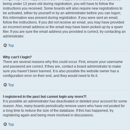
being under 13 years old during registration, you will have to follow the
instructions you received. Some boards will also require new registrations to
be activated, either by yourself or by an administrator before you can logon;
this information was present during registration. If you were sent an email,
follow the instructions. If you did not receive an email, you may have provided
an incorrect email address or the email may have been picked up by a spam
filer. If you are sure the email address you provided is correct, try contacting an
administrator.
Top
Why can’t I login?
There are several reasons why this could occur. First, ensure your username
and password are correct. If they are, contact a board administrator to make
sure you haven’t been banned. It is also possible the website owner has a
configuration error on their end, and they would need to fix it.
Top
I registered in the past but cannot login any more?!
It is possible an administrator has deactivated or deleted your account for some
reason. Also, many boards periodically remove users who have not posted for
a long time to reduce the size of the database. If this has happened, try
registering again and being more involved in discussions.
Top