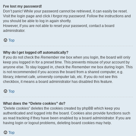
I’ve lost my password!
Don’t panic! While your password cannot be retrieved, it can easily be reset.
Visit the login page and click
I forgot my password
. Follow the instructions and
you should be able to log in again shortly.
However, if you are not able to reset your password, contact a board
administrator.
Top
Why do I get logged off automatically?
If you do not check the
Remember me
box when you login, the board will only
keep you logged in for a preset time. This prevents misuse of your account by
anyone else. To stay logged in, check the
Remember me
box during login. This
is not recommended if you access the board from a shared computer, e.g.
library, internet cafe, university computer lab, etc. If you do not see this
checkbox, it means a board administrator has disabled this feature.
Top
What does the “Delete cookies” do?
“Delete cookies” deletes the cookies created by phpBB which keep you
authenticated and logged into the board. Cookies also provide functions such
as read tracking if they have been enabled by a board administrator. If you are
having login or logout problems, deleting board cookies may help.
Top