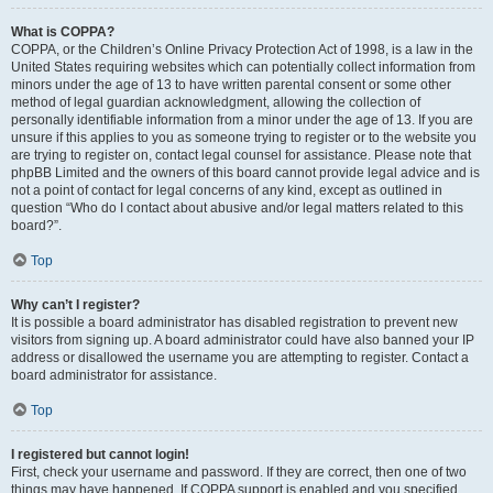
What is COPPA?
COPPA, or the Children’s Online Privacy Protection Act of 1998, is a law in the
United States requiring websites which can potentially collect information from
minors under the age of 13 to have written parental consent or some other
method of legal guardian acknowledgment, allowing the collection of
personally identifiable information from a minor under the age of 13. If you are
unsure if this applies to you as someone trying to register or to the website you
are trying to register on, contact legal counsel for assistance. Please note that
phpBB Limited and the owners of this board cannot provide legal advice and is
not a point of contact for legal concerns of any kind, except as outlined in
question “Who do I contact about abusive and/or legal matters related to this
board?”.
Top
Why can’t I register?
It is possible a board administrator has disabled registration to prevent new
visitors from signing up. A board administrator could have also banned your IP
address or disallowed the username you are attempting to register. Contact a
board administrator for assistance.
Top
I registered but cannot login!
First, check your username and password. If they are correct, then one of two
things may have happened. If COPPA support is enabled and you specified