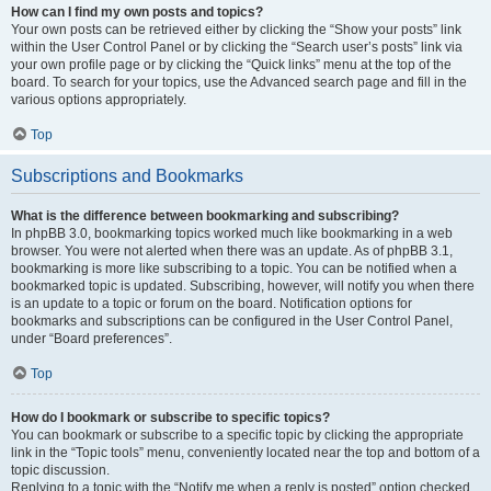
How can I find my own posts and topics?
Your own posts can be retrieved either by clicking the “Show your posts” link
within the User Control Panel or by clicking the “Search user’s posts” link via
your own profile page or by clicking the “Quick links” menu at the top of the
board. To search for your topics, use the Advanced search page and fill in the
various options appropriately.
Top
Subscriptions and Bookmarks
What is the difference between bookmarking and subscribing?
In phpBB 3.0, bookmarking topics worked much like bookmarking in a web
browser. You were not alerted when there was an update. As of phpBB 3.1,
bookmarking is more like subscribing to a topic. You can be notified when a
bookmarked topic is updated. Subscribing, however, will notify you when there
is an update to a topic or forum on the board. Notification options for
bookmarks and subscriptions can be configured in the User Control Panel,
under “Board preferences”.
Top
How do I bookmark or subscribe to specific topics?
You can bookmark or subscribe to a specific topic by clicking the appropriate
link in the “Topic tools” menu, conveniently located near the top and bottom of a
topic discussion.
Replying to a topic with the “Notify me when a reply is posted” option checked