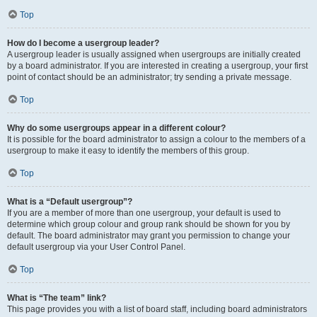
Top
How do I become a usergroup leader?
A usergroup leader is usually assigned when usergroups are initially created
by a board administrator. If you are interested in creating a usergroup, your first
point of contact should be an administrator; try sending a private message.
Top
Why do some usergroups appear in a different colour?
It is possible for the board administrator to assign a colour to the members of a
usergroup to make it easy to identify the members of this group.
Top
What is a “Default usergroup”?
If you are a member of more than one usergroup, your default is used to
determine which group colour and group rank should be shown for you by
default. The board administrator may grant you permission to change your
default usergroup via your User Control Panel.
Top
What is “The team” link?
This page provides you with a list of board staff, including board administrators