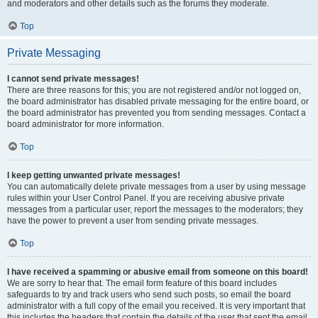
and moderators and other details such as the forums they moderate.
Top
Private Messaging
I cannot send private messages!
There are three reasons for this; you are not registered and/or not logged on,
the board administrator has disabled private messaging for the entire board, or
the board administrator has prevented you from sending messages. Contact a
board administrator for more information.
Top
I keep getting unwanted private messages!
You can automatically delete private messages from a user by using message
rules within your User Control Panel. If you are receiving abusive private
messages from a particular user, report the messages to the moderators; they
have the power to prevent a user from sending private messages.
Top
I have received a spamming or abusive email from someone on this board!
We are sorry to hear that. The email form feature of this board includes
safeguards to try and track users who send such posts, so email the board
administrator with a full copy of the email you received. It is very important that
this includes the headers that contain the details of the user that sent the email.