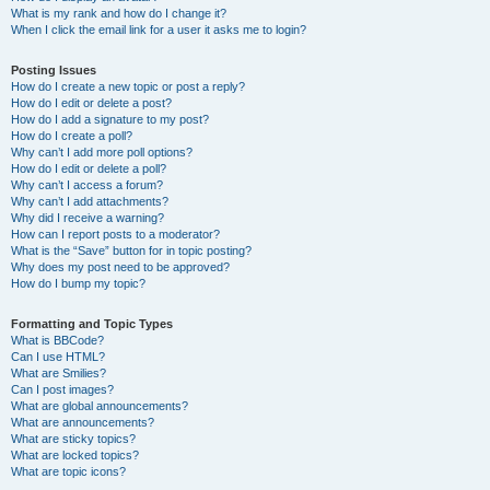
What is my rank and how do I change it?
When I click the email link for a user it asks me to login?
Posting Issues
How do I create a new topic or post a reply?
How do I edit or delete a post?
How do I add a signature to my post?
How do I create a poll?
Why can’t I add more poll options?
How do I edit or delete a poll?
Why can’t I access a forum?
Why can’t I add attachments?
Why did I receive a warning?
How can I report posts to a moderator?
What is the “Save” button for in topic posting?
Why does my post need to be approved?
How do I bump my topic?
Formatting and Topic Types
What is BBCode?
Can I use HTML?
What are Smilies?
Can I post images?
What are global announcements?
What are announcements?
What are sticky topics?
What are locked topics?
What are topic icons?