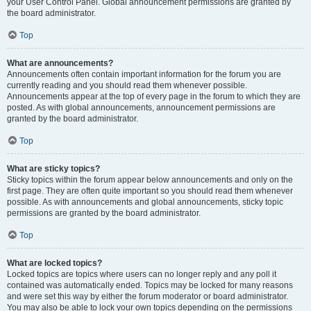
your User Control Panel. Global announcement permissions are granted by
the board administrator.
Top
What are announcements?
Announcements often contain important information for the forum you are
currently reading and you should read them whenever possible.
Announcements appear at the top of every page in the forum to which they are
posted. As with global announcements, announcement permissions are
granted by the board administrator.
Top
What are sticky topics?
Sticky topics within the forum appear below announcements and only on the
first page. They are often quite important so you should read them whenever
possible. As with announcements and global announcements, sticky topic
permissions are granted by the board administrator.
Top
What are locked topics?
Locked topics are topics where users can no longer reply and any poll it
contained was automatically ended. Topics may be locked for many reasons
and were set this way by either the forum moderator or board administrator.
You may also be able to lock your own topics depending on the permissions