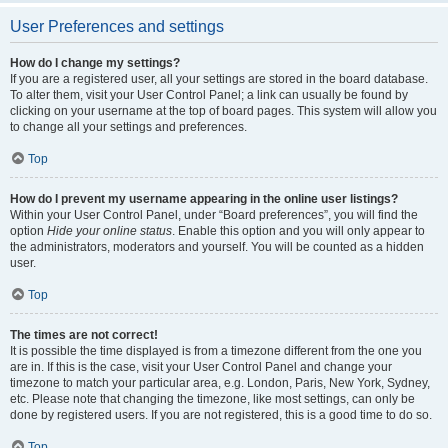
User Preferences and settings
How do I change my settings?
If you are a registered user, all your settings are stored in the board database.
To alter them, visit your User Control Panel; a link can usually be found by
clicking on your username at the top of board pages. This system will allow you
to change all your settings and preferences.
Top
How do I prevent my username appearing in the online user listings?
Within your User Control Panel, under “Board preferences”, you will find the
option
Hide your online status
. Enable this option and you will only appear to
the administrators, moderators and yourself. You will be counted as a hidden
user.
Top
The times are not correct!
It is possible the time displayed is from a timezone different from the one you
are in. If this is the case, visit your User Control Panel and change your
timezone to match your particular area, e.g. London, Paris, New York, Sydney,
etc. Please note that changing the timezone, like most settings, can only be
done by registered users. If you are not registered, this is a good time to do so.
Top