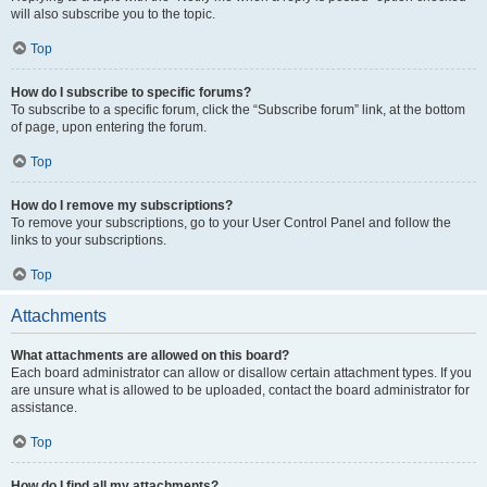
will also subscribe you to the topic.
Top
How do I subscribe to specific forums?
To subscribe to a specific forum, click the “Subscribe forum” link, at the bottom
of page, upon entering the forum.
Top
How do I remove my subscriptions?
To remove your subscriptions, go to your User Control Panel and follow the
links to your subscriptions.
Top
Attachments
What attachments are allowed on this board?
Each board administrator can allow or disallow certain attachment types. If you
are unsure what is allowed to be uploaded, contact the board administrator for
assistance.
Top
How do I find all my attachments?