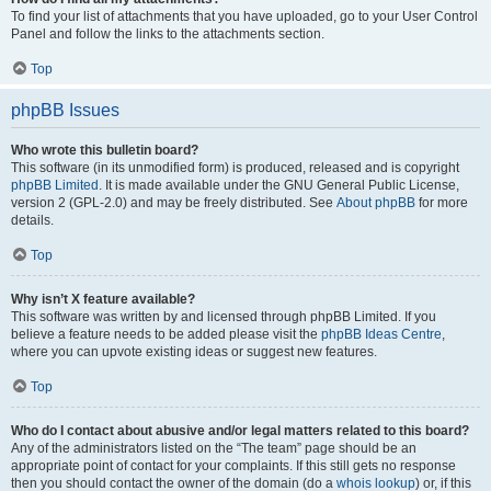
To find your list of attachments that you have uploaded, go to your User Control
Panel and follow the links to the attachments section.
Top
phpBB Issues
Who wrote this bulletin board?
This software (in its unmodified form) is produced, released and is copyright
phpBB Limited
. It is made available under the GNU General Public License,
version 2 (GPL-2.0) and may be freely distributed. See
About phpBB
for more
details.
Top
Why isn’t X feature available?
This software was written by and licensed through phpBB Limited. If you
believe a feature needs to be added please visit the
phpBB Ideas Centre
,
where you can upvote existing ideas or suggest new features.
Top
Who do I contact about abusive and/or legal matters related to this board?
Any of the administrators listed on the “The team” page should be an
appropriate point of contact for your complaints. If this still gets no response
then you should contact the owner of the domain (do a
whois lookup
) or, if this