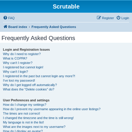
Scrutable
FAQ
Register
Login
Board index
Frequently Asked Questions
Frequently Asked Questions
Login and Registration Issues
Why do I need to register?
What is COPPA?
Why can’t I register?
I registered but cannot login!
Why can’t I login?
I registered in the past but cannot login any more?!
I’ve lost my password!
Why do I get logged off automatically?
What does the “Delete cookies” do?
User Preferences and settings
How do I change my settings?
How do I prevent my username appearing in the online user listings?
The times are not correct!
I changed the timezone and the time is still wrong!
My language is not in the list!
What are the images next to my username?
How do I display an avatar?