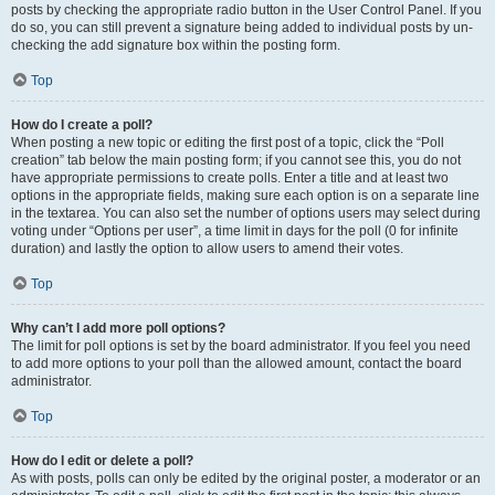
posts by checking the appropriate radio button in the User Control Panel. If you
do so, you can still prevent a signature being added to individual posts by un-
checking the add signature box within the posting form.
Top
How do I create a poll?
When posting a new topic or editing the first post of a topic, click the “Poll
creation” tab below the main posting form; if you cannot see this, you do not
have appropriate permissions to create polls. Enter a title and at least two
options in the appropriate fields, making sure each option is on a separate line
in the textarea. You can also set the number of options users may select during
voting under “Options per user”, a time limit in days for the poll (0 for infinite
duration) and lastly the option to allow users to amend their votes.
Top
Why can’t I add more poll options?
The limit for poll options is set by the board administrator. If you feel you need
to add more options to your poll than the allowed amount, contact the board
administrator.
Top
How do I edit or delete a poll?
As with posts, polls can only be edited by the original poster, a moderator or an