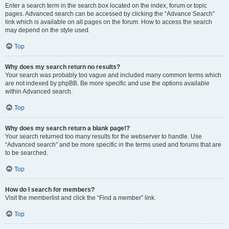
Enter a search term in the search box located on the index, forum or topic
pages. Advanced search can be accessed by clicking the “Advance Search”
link which is available on all pages on the forum. How to access the search
may depend on the style used.
Top
Why does my search return no results?
Your search was probably too vague and included many common terms which
are not indexed by phpBB. Be more specific and use the options available
within Advanced search.
Top
Why does my search return a blank page!?
Your search returned too many results for the webserver to handle. Use
“Advanced search” and be more specific in the terms used and forums that are
to be searched.
Top
How do I search for members?
Visit the memberlist and click the “Find a member” link.
Top