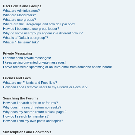
User Levels and Groups
What are Administrators?
What are Moderators?
What are usergroups?
Where are the usergroups and how do I join one?
How do I become a usergroup leader?
Why do some usergroups appear in a different colour?
What is a “Default usergroup”?
What is “The team” link?
Private Messaging
I cannot send private messages!
I keep getting unwanted private messages!
I have received a spamming or abusive email from someone on this board!
Friends and Foes
What are my Friends and Foes lists?
How can I add / remove users to my Friends or Foes list?
Searching the Forums
How can I search a forum or forums?
Why does my search return no results?
Why does my search return a blank page!?
How do I search for members?
How can I find my own posts and topics?
Subscriptions and Bookmarks