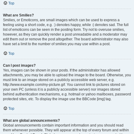
Top
What are Smilies?
Smilies, or Emoticons, are small images which can be used to express a
feeling using a short code, e.g. :) denotes happy, while :( denotes sad. The full
list of emoticons can be seen in the posting form. Try not to overuse smilies,
however, as they can quickly render a post unreadable and a moderator may
edit them out or remove the post altogether. The board administrator may also
have set a limit to the number of smilies you may use within a post.
Top
Can I post images?
Yes, images can be shown in your posts. If the administrator has allowed
attachments, you may be able to upload the image to the board. Otherwise, you
must link to an image stored on a publicly accessible web server, e.g.
http://www.example.com/my-picture.gif. You cannot link to pictures stored on
your own PC (unless it is a publicly accessible server) nor images stored
behind authentication mechanisms, e.g. hotmail or yahoo mailboxes, password
protected sites, etc. To display the image use the BBCode [img] tag.
Top
What are global announcements?
Global announcements contain important information and you should read
them whenever possible. They will appear at the top of every forum and within