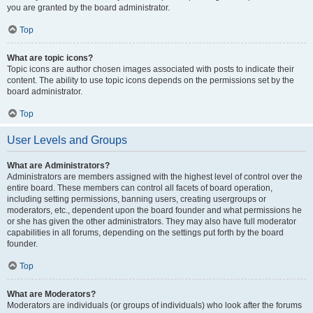
you are granted by the board administrator.
Top
What are topic icons?
Topic icons are author chosen images associated with posts to indicate their
content. The ability to use topic icons depends on the permissions set by the
board administrator.
Top
User Levels and Groups
What are Administrators?
Administrators are members assigned with the highest level of control over the
entire board. These members can control all facets of board operation,
including setting permissions, banning users, creating usergroups or
moderators, etc., dependent upon the board founder and what permissions he
or she has given the other administrators. They may also have full moderator
capabilities in all forums, depending on the settings put forth by the board
founder.
Top
What are Moderators?
Moderators are individuals (or groups of individuals) who look after the forums