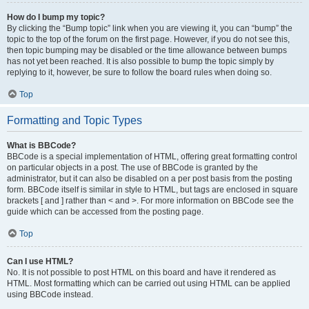
How do I bump my topic?
By clicking the “Bump topic” link when you are viewing it, you can “bump” the
topic to the top of the forum on the first page. However, if you do not see this,
then topic bumping may be disabled or the time allowance between bumps
has not yet been reached. It is also possible to bump the topic simply by
replying to it, however, be sure to follow the board rules when doing so.
Top
Formatting and Topic Types
What is BBCode?
BBCode is a special implementation of HTML, offering great formatting control
on particular objects in a post. The use of BBCode is granted by the
administrator, but it can also be disabled on a per post basis from the posting
form. BBCode itself is similar in style to HTML, but tags are enclosed in square
brackets [ and ] rather than < and >. For more information on BBCode see the
guide which can be accessed from the posting page.
Top
Can I use HTML?
No. It is not possible to post HTML on this board and have it rendered as
HTML. Most formatting which can be carried out using HTML can be applied
using BBCode instead.