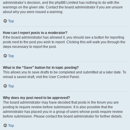
administrator’s decision, and the phpBB Limited has nothing to do with the
warnings on the given site. Contact the board administrator if you are unsure
about why you were issued a warning.
Top
How can I report posts to a moderator?
If the board administrator has allowed it, you should see a button for reporting
posts next to the post you wish to report. Clicking this will walk you through the
steps necessary to report the post.
Top
What is the “Save” button for in topic posting?
This allows you to save drafts to be completed and submitted at a later date. To
reload a saved draft, visit the User Control Panel.
Top
Why does my post need to be approved?
The board administrator may have decided that posts in the forum you are
posting to require review before submission. It is also possible that the
administrator has placed you in a group of users whose posts require review
before submission. Please contact the board administrator for further details.
Top