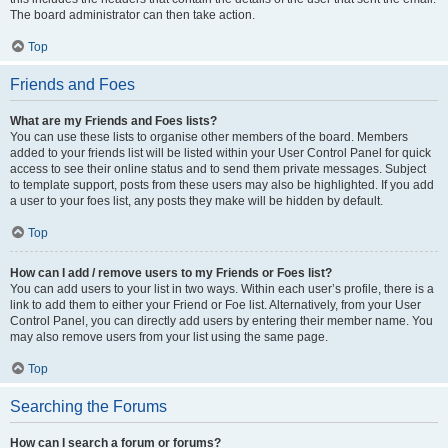
The board administrator can then take action.
Top
Friends and Foes
What are my Friends and Foes lists?
You can use these lists to organise other members of the board. Members
added to your friends list will be listed within your User Control Panel for quick
access to see their online status and to send them private messages. Subject
to template support, posts from these users may also be highlighted. If you add
a user to your foes list, any posts they make will be hidden by default.
Top
How can I add / remove users to my Friends or Foes list?
You can add users to your list in two ways. Within each user’s profile, there is a
link to add them to either your Friend or Foe list. Alternatively, from your User
Control Panel, you can directly add users by entering their member name. You
may also remove users from your list using the same page.
Top
Searching the Forums
How can I search a forum or forums?