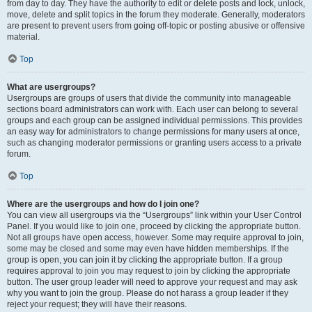
from day to day. They have the authority to edit or delete posts and lock, unlock,
move, delete and split topics in the forum they moderate. Generally, moderators
are present to prevent users from going off-topic or posting abusive or offensive
material.
Top
What are usergroups?
Usergroups are groups of users that divide the community into manageable
sections board administrators can work with. Each user can belong to several
groups and each group can be assigned individual permissions. This provides
an easy way for administrators to change permissions for many users at once,
such as changing moderator permissions or granting users access to a private
forum.
Top
Where are the usergroups and how do I join one?
You can view all usergroups via the “Usergroups” link within your User Control
Panel. If you would like to join one, proceed by clicking the appropriate button.
Not all groups have open access, however. Some may require approval to join,
some may be closed and some may even have hidden memberships. If the
group is open, you can join it by clicking the appropriate button. If a group
requires approval to join you may request to join by clicking the appropriate
button. The user group leader will need to approve your request and may ask
why you want to join the group. Please do not harass a group leader if they
reject your request; they will have their reasons.