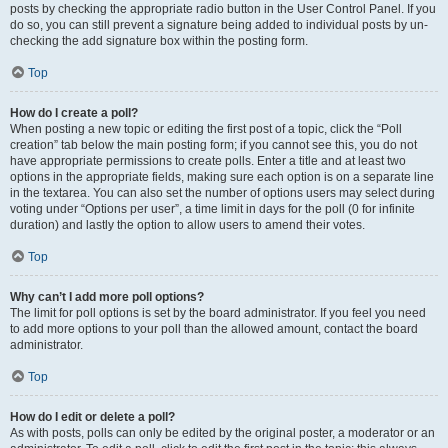
posts by checking the appropriate radio button in the User Control Panel. If you
do so, you can still prevent a signature being added to individual posts by un-
checking the add signature box within the posting form.
Top
How do I create a poll?
When posting a new topic or editing the first post of a topic, click the “Poll
creation” tab below the main posting form; if you cannot see this, you do not
have appropriate permissions to create polls. Enter a title and at least two
options in the appropriate fields, making sure each option is on a separate line
in the textarea. You can also set the number of options users may select during
voting under “Options per user”, a time limit in days for the poll (0 for infinite
duration) and lastly the option to allow users to amend their votes.
Top
Why can’t I add more poll options?
The limit for poll options is set by the board administrator. If you feel you need
to add more options to your poll than the allowed amount, contact the board
administrator.
Top
How do I edit or delete a poll?
As with posts, polls can only be edited by the original poster, a moderator or an