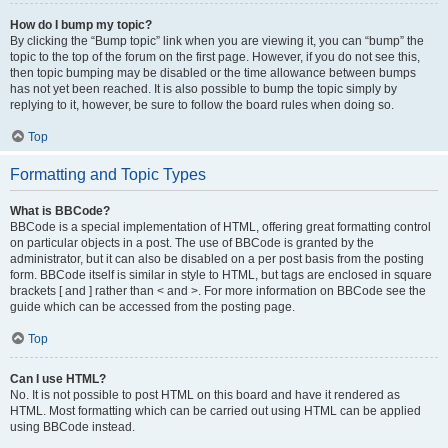
How do I bump my topic?
By clicking the “Bump topic” link when you are viewing it, you can “bump” the
topic to the top of the forum on the first page. However, if you do not see this,
then topic bumping may be disabled or the time allowance between bumps
has not yet been reached. It is also possible to bump the topic simply by
replying to it, however, be sure to follow the board rules when doing so.
Top
Formatting and Topic Types
What is BBCode?
BBCode is a special implementation of HTML, offering great formatting control
on particular objects in a post. The use of BBCode is granted by the
administrator, but it can also be disabled on a per post basis from the posting
form. BBCode itself is similar in style to HTML, but tags are enclosed in square
brackets [ and ] rather than < and >. For more information on BBCode see the
guide which can be accessed from the posting page.
Top
Can I use HTML?
No. It is not possible to post HTML on this board and have it rendered as
HTML. Most formatting which can be carried out using HTML can be applied
using BBCode instead.