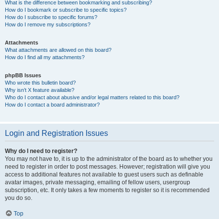
What is the difference between bookmarking and subscribing?
How do I bookmark or subscribe to specific topics?
How do I subscribe to specific forums?
How do I remove my subscriptions?
Attachments
What attachments are allowed on this board?
How do I find all my attachments?
phpBB Issues
Who wrote this bulletin board?
Why isn’t X feature available?
Who do I contact about abusive and/or legal matters related to this board?
How do I contact a board administrator?
Login and Registration Issues
Why do I need to register?
You may not have to, it is up to the administrator of the board as to whether you
need to register in order to post messages. However; registration will give you
access to additional features not available to guest users such as definable
avatar images, private messaging, emailing of fellow users, usergroup
subscription, etc. It only takes a few moments to register so it is recommended
you do so.
Top