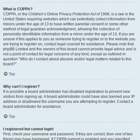
What is COPPA?
COPPA, or the Children’s Online Privacy Protection Act of 1998, is a law in the
United States requiring websites which can potentially collect information from
minors under the age of 13 to have written parental consent or some other
method of legal guardian acknowledgment, allowing the collection of
personally identifiable information from a minor under the age of 13. If you are
unsure if this applies to you as someone trying to register or to the website you
are trying to register on, contact legal counsel for assistance. Please note that
phpBB Limited and the owners of this board cannot provide legal advice and is
not a point of contact for legal concerns of any kind, except as outlined in
question “Who do I contact about abusive and/or legal matters related to this
board?”.
Top
Why can’t I register?
It is possible a board administrator has disabled registration to prevent new
visitors from signing up. A board administrator could have also banned your IP
address or disallowed the username you are attempting to register. Contact a
board administrator for assistance.
Top
I registered but cannot login!
First, check your username and password. If they are correct, then one of two
things may have happened. If COPPA support is enabled and you specified