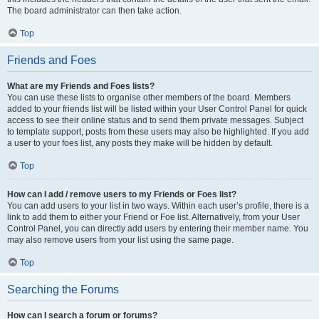
The board administrator can then take action.
Top
Friends and Foes
What are my Friends and Foes lists?
You can use these lists to organise other members of the board. Members
added to your friends list will be listed within your User Control Panel for quick
access to see their online status and to send them private messages. Subject
to template support, posts from these users may also be highlighted. If you add
a user to your foes list, any posts they make will be hidden by default.
Top
How can I add / remove users to my Friends or Foes list?
You can add users to your list in two ways. Within each user’s profile, there is a
link to add them to either your Friend or Foe list. Alternatively, from your User
Control Panel, you can directly add users by entering their member name. You
may also remove users from your list using the same page.
Top
Searching the Forums
How can I search a forum or forums?