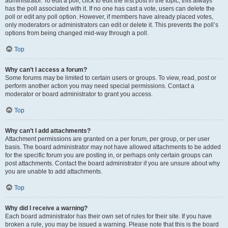
administrator. To edit a poll, click to edit the first post in the topic; this always
has the poll associated with it. If no one has cast a vote, users can delete the
poll or edit any poll option. However, if members have already placed votes,
only moderators or administrators can edit or delete it. This prevents the poll’s
options from being changed mid-way through a poll.
Top
Why can’t I access a forum?
Some forums may be limited to certain users or groups. To view, read, post or
perform another action you may need special permissions. Contact a
moderator or board administrator to grant you access.
Top
Why can’t I add attachments?
Attachment permissions are granted on a per forum, per group, or per user
basis. The board administrator may not have allowed attachments to be added
for the specific forum you are posting in, or perhaps only certain groups can
post attachments. Contact the board administrator if you are unsure about why
you are unable to add attachments.
Top
Why did I receive a warning?
Each board administrator has their own set of rules for their site. If you have
broken a rule, you may be issued a warning. Please note that this is the board