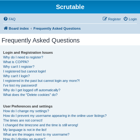
Scrutable
FAQ
Register
Login
Board index
Frequently Asked Questions
Frequently Asked Questions
Login and Registration Issues
Why do I need to register?
What is COPPA?
Why can’t I register?
I registered but cannot login!
Why can’t I login?
I registered in the past but cannot login any more?!
I’ve lost my password!
Why do I get logged off automatically?
What does the “Delete cookies” do?
User Preferences and settings
How do I change my settings?
How do I prevent my username appearing in the online user listings?
The times are not correct!
I changed the timezone and the time is still wrong!
My language is not in the list!
What are the images next to my username?
How do I display an avatar?