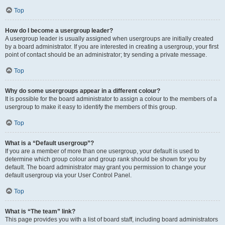
Top
How do I become a usergroup leader?
A usergroup leader is usually assigned when usergroups are initially created
by a board administrator. If you are interested in creating a usergroup, your first
point of contact should be an administrator; try sending a private message.
Top
Why do some usergroups appear in a different colour?
It is possible for the board administrator to assign a colour to the members of a
usergroup to make it easy to identify the members of this group.
Top
What is a “Default usergroup”?
If you are a member of more than one usergroup, your default is used to
determine which group colour and group rank should be shown for you by
default. The board administrator may grant you permission to change your
default usergroup via your User Control Panel.
Top
What is “The team” link?
This page provides you with a list of board staff, including board administrators