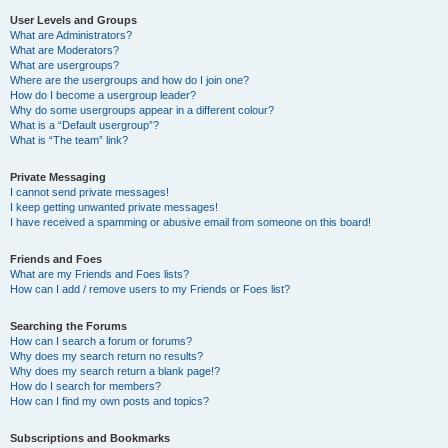
User Levels and Groups
What are Administrators?
What are Moderators?
What are usergroups?
Where are the usergroups and how do I join one?
How do I become a usergroup leader?
Why do some usergroups appear in a different colour?
What is a “Default usergroup”?
What is “The team” link?
Private Messaging
I cannot send private messages!
I keep getting unwanted private messages!
I have received a spamming or abusive email from someone on this board!
Friends and Foes
What are my Friends and Foes lists?
How can I add / remove users to my Friends or Foes list?
Searching the Forums
How can I search a forum or forums?
Why does my search return no results?
Why does my search return a blank page!?
How do I search for members?
How can I find my own posts and topics?
Subscriptions and Bookmarks