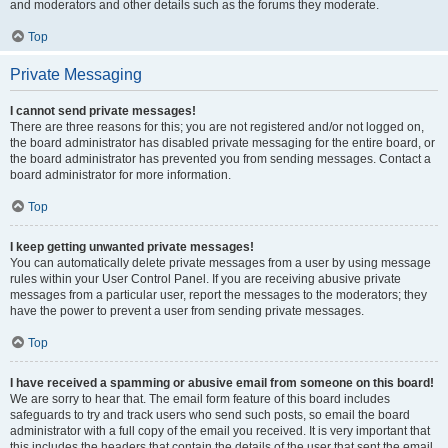
and moderators and other details such as the forums they moderate.
Top
Private Messaging
I cannot send private messages!
There are three reasons for this; you are not registered and/or not logged on,
the board administrator has disabled private messaging for the entire board, or
the board administrator has prevented you from sending messages. Contact a
board administrator for more information.
Top
I keep getting unwanted private messages!
You can automatically delete private messages from a user by using message
rules within your User Control Panel. If you are receiving abusive private
messages from a particular user, report the messages to the moderators; they
have the power to prevent a user from sending private messages.
Top
I have received a spamming or abusive email from someone on this board!
We are sorry to hear that. The email form feature of this board includes
safeguards to try and track users who send such posts, so email the board
administrator with a full copy of the email you received. It is very important that
this includes the headers that contain the details of the user that sent the email.