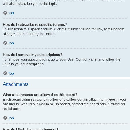
will also subscribe you to the topic.
Top
How do I subscribe to specific forums?
To subscribe to a specific forum, click the “Subscribe forum” link, at the bottom
of page, upon entering the forum.
Top
How do I remove my subscriptions?
To remove your subscriptions, go to your User Control Panel and follow the
links to your subscriptions.
Top
Attachments
What attachments are allowed on this board?
Each board administrator can allow or disallow certain attachment types. If you
are unsure what is allowed to be uploaded, contact the board administrator for
assistance.
Top
How do I find all my attachments?