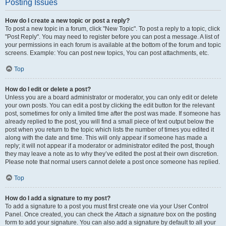
Posting Issues
How do I create a new topic or post a reply?
To post a new topic in a forum, click "New Topic". To post a reply to a topic, click
"Post Reply". You may need to register before you can post a message. A list of
your permissions in each forum is available at the bottom of the forum and topic
screens. Example: You can post new topics, You can post attachments, etc.
Top
How do I edit or delete a post?
Unless you are a board administrator or moderator, you can only edit or delete
your own posts. You can edit a post by clicking the edit button for the relevant
post, sometimes for only a limited time after the post was made. If someone has
already replied to the post, you will find a small piece of text output below the
post when you return to the topic which lists the number of times you edited it
along with the date and time. This will only appear if someone has made a
reply; it will not appear if a moderator or administrator edited the post, though
they may leave a note as to why they’ve edited the post at their own discretion.
Please note that normal users cannot delete a post once someone has replied.
Top
How do I add a signature to my post?
To add a signature to a post you must first create one via your User Control
Panel. Once created, you can check the
Attach a signature
box on the posting
form to add your signature. You can also add a signature by default to all your