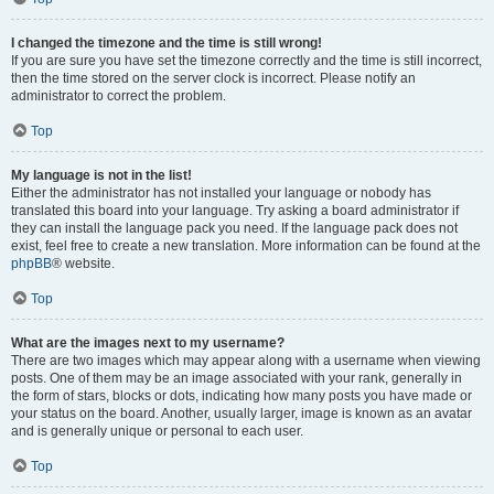
I changed the timezone and the time is still wrong!
If you are sure you have set the timezone correctly and the time is still incorrect,
then the time stored on the server clock is incorrect. Please notify an
administrator to correct the problem.
Top
My language is not in the list!
Either the administrator has not installed your language or nobody has
translated this board into your language. Try asking a board administrator if
they can install the language pack you need. If the language pack does not
exist, feel free to create a new translation. More information can be found at the
phpBB
® website.
Top
What are the images next to my username?
There are two images which may appear along with a username when viewing
posts. One of them may be an image associated with your rank, generally in
the form of stars, blocks or dots, indicating how many posts you have made or
your status on the board. Another, usually larger, image is known as an avatar
and is generally unique or personal to each user.
Top