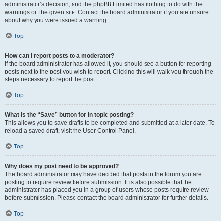
administrator’s decision, and the phpBB Limited has nothing to do with the
warnings on the given site. Contact the board administrator if you are unsure
about why you were issued a warning.
Top
How can I report posts to a moderator?
If the board administrator has allowed it, you should see a button for reporting
posts next to the post you wish to report. Clicking this will walk you through the
steps necessary to report the post.
Top
What is the “Save” button for in topic posting?
This allows you to save drafts to be completed and submitted at a later date. To
reload a saved draft, visit the User Control Panel.
Top
Why does my post need to be approved?
The board administrator may have decided that posts in the forum you are
posting to require review before submission. It is also possible that the
administrator has placed you in a group of users whose posts require review
before submission. Please contact the board administrator for further details.
Top