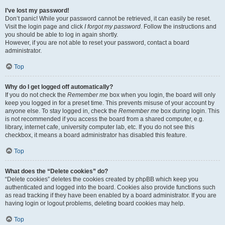
I’ve lost my password!
Don’t panic! While your password cannot be retrieved, it can easily be reset.
Visit the login page and click
I forgot my password
. Follow the instructions and
you should be able to log in again shortly.
However, if you are not able to reset your password, contact a board
administrator.
Top
Why do I get logged off automatically?
If you do not check the
Remember me
box when you login, the board will only
keep you logged in for a preset time. This prevents misuse of your account by
anyone else. To stay logged in, check the
Remember me
box during login. This
is not recommended if you access the board from a shared computer, e.g.
library, internet cafe, university computer lab, etc. If you do not see this
checkbox, it means a board administrator has disabled this feature.
Top
What does the “Delete cookies” do?
“Delete cookies” deletes the cookies created by phpBB which keep you
authenticated and logged into the board. Cookies also provide functions such
as read tracking if they have been enabled by a board administrator. If you are
having login or logout problems, deleting board cookies may help.
Top