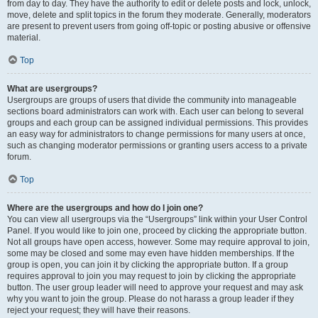
from day to day. They have the authority to edit or delete posts and lock, unlock,
move, delete and split topics in the forum they moderate. Generally, moderators
are present to prevent users from going off-topic or posting abusive or offensive
material.
Top
What are usergroups?
Usergroups are groups of users that divide the community into manageable
sections board administrators can work with. Each user can belong to several
groups and each group can be assigned individual permissions. This provides
an easy way for administrators to change permissions for many users at once,
such as changing moderator permissions or granting users access to a private
forum.
Top
Where are the usergroups and how do I join one?
You can view all usergroups via the “Usergroups” link within your User Control
Panel. If you would like to join one, proceed by clicking the appropriate button.
Not all groups have open access, however. Some may require approval to join,
some may be closed and some may even have hidden memberships. If the
group is open, you can join it by clicking the appropriate button. If a group
requires approval to join you may request to join by clicking the appropriate
button. The user group leader will need to approve your request and may ask
why you want to join the group. Please do not harass a group leader if they
reject your request; they will have their reasons.