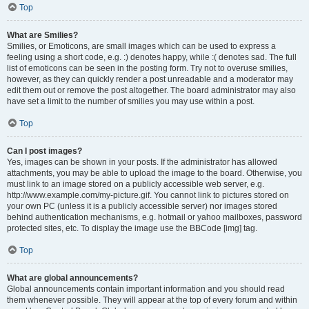
Top
What are Smilies?
Smilies, or Emoticons, are small images which can be used to express a
feeling using a short code, e.g. :) denotes happy, while :( denotes sad. The full
list of emoticons can be seen in the posting form. Try not to overuse smilies,
however, as they can quickly render a post unreadable and a moderator may
edit them out or remove the post altogether. The board administrator may also
have set a limit to the number of smilies you may use within a post.
Top
Can I post images?
Yes, images can be shown in your posts. If the administrator has allowed
attachments, you may be able to upload the image to the board. Otherwise, you
must link to an image stored on a publicly accessible web server, e.g.
http://www.example.com/my-picture.gif. You cannot link to pictures stored on
your own PC (unless it is a publicly accessible server) nor images stored
behind authentication mechanisms, e.g. hotmail or yahoo mailboxes, password
protected sites, etc. To display the image use the BBCode [img] tag.
Top
What are global announcements?
Global announcements contain important information and you should read
them whenever possible. They will appear at the top of every forum and within