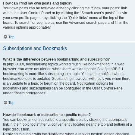
How can I find my own posts and topics?
Your own posts can be retrieved either by clicking the “Show your posts” link
within the User Control Panel or by clicking the “Search user’s posts” link via
your own profile page or by clicking the “Quick links” menu at the top of the
board. To search for your topics, use the Advanced search page and fill in the
various options appropriately.
Top
Subscriptions and Bookmarks
What is the difference between bookmarking and subscribing?
In phpBB 3.0, bookmarking topics worked much like bookmarking in a web
browser. You were not alerted when there was an update. As of phpBB 3.1,
bookmarking is more like subscribing to a topic. You can be notified when a
bookmarked topic is updated. Subscribing, however, will notify you when there
is an update to a topic or forum on the board. Notification options for
bookmarks and subscriptions can be configured in the User Control Panel,
under “Board preferences”.
Top
How do I bookmark or subscribe to specific topics?
You can bookmark or subscribe to a specific topic by clicking the appropriate
link in the “Topic tools” menu, conveniently located near the top and bottom of a
topic discussion.
Replying to a topic with the “Notify me when a reply is posted” option checked