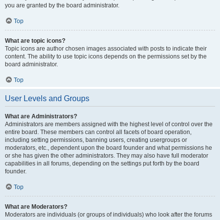
you are granted by the board administrator.
Top
What are topic icons?
Topic icons are author chosen images associated with posts to indicate their
content. The ability to use topic icons depends on the permissions set by the
board administrator.
Top
User Levels and Groups
What are Administrators?
Administrators are members assigned with the highest level of control over the
entire board. These members can control all facets of board operation,
including setting permissions, banning users, creating usergroups or
moderators, etc., dependent upon the board founder and what permissions he
or she has given the other administrators. They may also have full moderator
capabilities in all forums, depending on the settings put forth by the board
founder.
Top
What are Moderators?
Moderators are individuals (or groups of individuals) who look after the forums