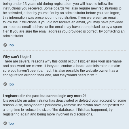
being under 13 years old during registration, you will have to follow the
instructions you received. Some boards will also require new registrations to
be activated, either by yourself or by an administrator before you can logon;
this information was present during registration. If you were sent an email,
follow the instructions. If you did not receive an email, you may have provided
an incorrect email address or the email may have been picked up by a spam
filer. If you are sure the email address you provided is correct, try contacting an
administrator.
Top
Why can’t I login?
There are several reasons why this could occur. First, ensure your username
and password are correct. If they are, contact a board administrator to make
sure you haven’t been banned. It is also possible the website owner has a
configuration error on their end, and they would need to fix it.
Top
I registered in the past but cannot login any more?!
It is possible an administrator has deactivated or deleted your account for some
reason. Also, many boards periodically remove users who have not posted for
a long time to reduce the size of the database. If this has happened, try
registering again and being more involved in discussions.
Top