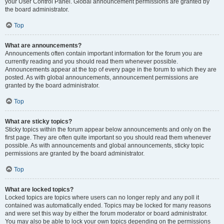
your User Control Panel. Global announcement permissions are granted by
the board administrator.
Top
What are announcements?
Announcements often contain important information for the forum you are
currently reading and you should read them whenever possible.
Announcements appear at the top of every page in the forum to which they are
posted. As with global announcements, announcement permissions are
granted by the board administrator.
Top
What are sticky topics?
Sticky topics within the forum appear below announcements and only on the
first page. They are often quite important so you should read them whenever
possible. As with announcements and global announcements, sticky topic
permissions are granted by the board administrator.
Top
What are locked topics?
Locked topics are topics where users can no longer reply and any poll it
contained was automatically ended. Topics may be locked for many reasons
and were set this way by either the forum moderator or board administrator.
You may also be able to lock your own topics depending on the permissions