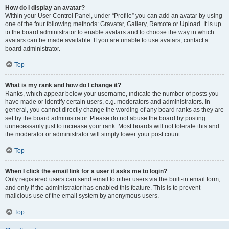
How do I display an avatar?
Within your User Control Panel, under “Profile” you can add an avatar by using
one of the four following methods: Gravatar, Gallery, Remote or Upload. It is up
to the board administrator to enable avatars and to choose the way in which
avatars can be made available. If you are unable to use avatars, contact a
board administrator.
Top
What is my rank and how do I change it?
Ranks, which appear below your username, indicate the number of posts you
have made or identify certain users, e.g. moderators and administrators. In
general, you cannot directly change the wording of any board ranks as they are
set by the board administrator. Please do not abuse the board by posting
unnecessarily just to increase your rank. Most boards will not tolerate this and
the moderator or administrator will simply lower your post count.
Top
When I click the email link for a user it asks me to login?
Only registered users can send email to other users via the built-in email form,
and only if the administrator has enabled this feature. This is to prevent
malicious use of the email system by anonymous users.
Top