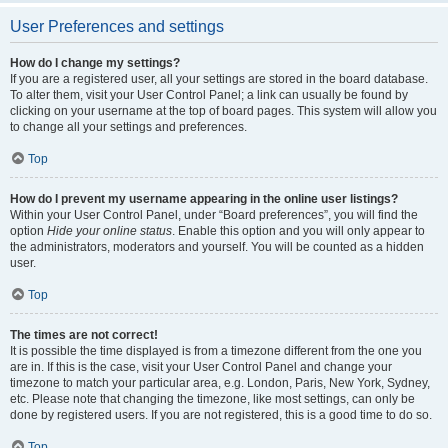
User Preferences and settings
How do I change my settings?
If you are a registered user, all your settings are stored in the board database.
To alter them, visit your User Control Panel; a link can usually be found by
clicking on your username at the top of board pages. This system will allow you
to change all your settings and preferences.
Top
How do I prevent my username appearing in the online user listings?
Within your User Control Panel, under “Board preferences”, you will find the
option
Hide your online status
. Enable this option and you will only appear to
the administrators, moderators and yourself. You will be counted as a hidden
user.
Top
The times are not correct!
It is possible the time displayed is from a timezone different from the one you
are in. If this is the case, visit your User Control Panel and change your
timezone to match your particular area, e.g. London, Paris, New York, Sydney,
etc. Please note that changing the timezone, like most settings, can only be
done by registered users. If you are not registered, this is a good time to do so.
Top