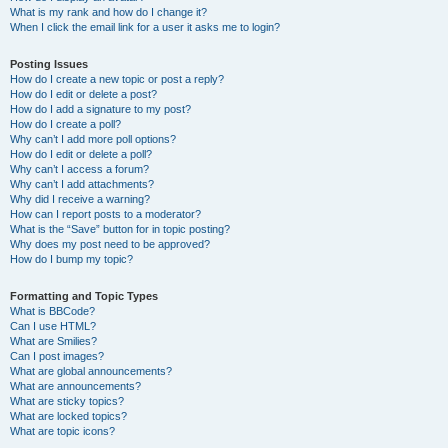
What is my rank and how do I change it?
When I click the email link for a user it asks me to login?
Posting Issues
How do I create a new topic or post a reply?
How do I edit or delete a post?
How do I add a signature to my post?
How do I create a poll?
Why can’t I add more poll options?
How do I edit or delete a poll?
Why can’t I access a forum?
Why can’t I add attachments?
Why did I receive a warning?
How can I report posts to a moderator?
What is the “Save” button for in topic posting?
Why does my post need to be approved?
How do I bump my topic?
Formatting and Topic Types
What is BBCode?
Can I use HTML?
What are Smilies?
Can I post images?
What are global announcements?
What are announcements?
What are sticky topics?
What are locked topics?
What are topic icons?