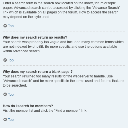
Enter a search term in the search box located on the index, forum or topic
pages. Advanced search can be accessed by clicking the “Advance Search”
link which is available on all pages on the forum. How to access the search
may depend on the style used.
Top
Why does my search return no results?
Your search was probably too vague and included many common terms which
are not indexed by phpBB. Be more specific and use the options available
within Advanced search.
Top
Why does my search return a blank page!?
Your search returned too many results for the webserver to handle. Use
“Advanced search” and be more specific in the terms used and forums that are
to be searched.
Top
How do I search for members?
Visit the memberlist and click the “Find a member” link.
Top