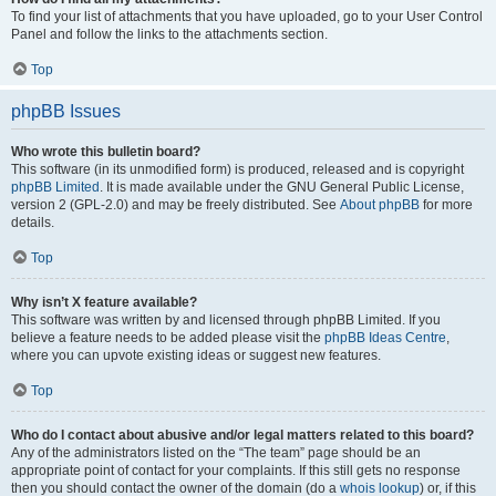
To find your list of attachments that you have uploaded, go to your User Control
Panel and follow the links to the attachments section.
Top
phpBB Issues
Who wrote this bulletin board?
This software (in its unmodified form) is produced, released and is copyright
phpBB Limited
. It is made available under the GNU General Public License,
version 2 (GPL-2.0) and may be freely distributed. See
About phpBB
for more
details.
Top
Why isn’t X feature available?
This software was written by and licensed through phpBB Limited. If you
believe a feature needs to be added please visit the
phpBB Ideas Centre
,
where you can upvote existing ideas or suggest new features.
Top
Who do I contact about abusive and/or legal matters related to this board?
Any of the administrators listed on the “The team” page should be an
appropriate point of contact for your complaints. If this still gets no response
then you should contact the owner of the domain (do a
whois lookup
) or, if this