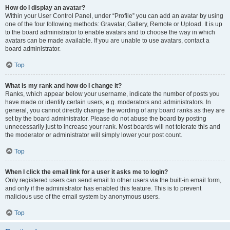
How do I display an avatar?
Within your User Control Panel, under “Profile” you can add an avatar by using
one of the four following methods: Gravatar, Gallery, Remote or Upload. It is up
to the board administrator to enable avatars and to choose the way in which
avatars can be made available. If you are unable to use avatars, contact a
board administrator.
Top
What is my rank and how do I change it?
Ranks, which appear below your username, indicate the number of posts you
have made or identify certain users, e.g. moderators and administrators. In
general, you cannot directly change the wording of any board ranks as they are
set by the board administrator. Please do not abuse the board by posting
unnecessarily just to increase your rank. Most boards will not tolerate this and
the moderator or administrator will simply lower your post count.
Top
When I click the email link for a user it asks me to login?
Only registered users can send email to other users via the built-in email form,
and only if the administrator has enabled this feature. This is to prevent
malicious use of the email system by anonymous users.
Top