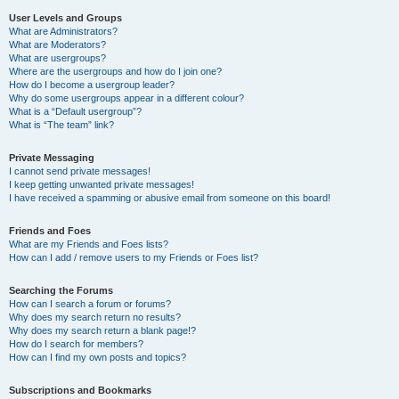
User Levels and Groups
What are Administrators?
What are Moderators?
What are usergroups?
Where are the usergroups and how do I join one?
How do I become a usergroup leader?
Why do some usergroups appear in a different colour?
What is a “Default usergroup”?
What is “The team” link?
Private Messaging
I cannot send private messages!
I keep getting unwanted private messages!
I have received a spamming or abusive email from someone on this board!
Friends and Foes
What are my Friends and Foes lists?
How can I add / remove users to my Friends or Foes list?
Searching the Forums
How can I search a forum or forums?
Why does my search return no results?
Why does my search return a blank page!?
How do I search for members?
How can I find my own posts and topics?
Subscriptions and Bookmarks