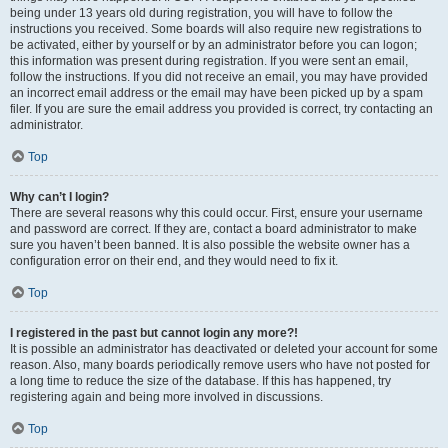
being under 13 years old during registration, you will have to follow the
instructions you received. Some boards will also require new registrations to
be activated, either by yourself or by an administrator before you can logon;
this information was present during registration. If you were sent an email,
follow the instructions. If you did not receive an email, you may have provided
an incorrect email address or the email may have been picked up by a spam
filer. If you are sure the email address you provided is correct, try contacting an
administrator.
Top
Why can’t I login?
There are several reasons why this could occur. First, ensure your username
and password are correct. If they are, contact a board administrator to make
sure you haven’t been banned. It is also possible the website owner has a
configuration error on their end, and they would need to fix it.
Top
I registered in the past but cannot login any more?!
It is possible an administrator has deactivated or deleted your account for some
reason. Also, many boards periodically remove users who have not posted for
a long time to reduce the size of the database. If this has happened, try
registering again and being more involved in discussions.
Top