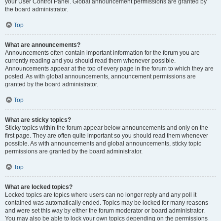
your User Control Panel. Global announcement permissions are granted by
the board administrator.
Top
What are announcements?
Announcements often contain important information for the forum you are
currently reading and you should read them whenever possible.
Announcements appear at the top of every page in the forum to which they are
posted. As with global announcements, announcement permissions are
granted by the board administrator.
Top
What are sticky topics?
Sticky topics within the forum appear below announcements and only on the
first page. They are often quite important so you should read them whenever
possible. As with announcements and global announcements, sticky topic
permissions are granted by the board administrator.
Top
What are locked topics?
Locked topics are topics where users can no longer reply and any poll it
contained was automatically ended. Topics may be locked for many reasons
and were set this way by either the forum moderator or board administrator.
You may also be able to lock your own topics depending on the permissions