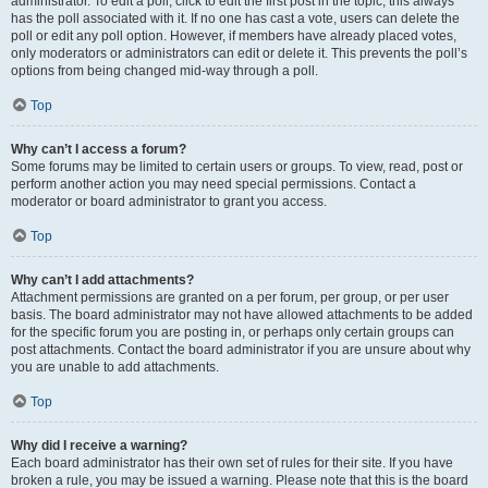
administrator. To edit a poll, click to edit the first post in the topic; this always
has the poll associated with it. If no one has cast a vote, users can delete the
poll or edit any poll option. However, if members have already placed votes,
only moderators or administrators can edit or delete it. This prevents the poll’s
options from being changed mid-way through a poll.
Top
Why can’t I access a forum?
Some forums may be limited to certain users or groups. To view, read, post or
perform another action you may need special permissions. Contact a
moderator or board administrator to grant you access.
Top
Why can’t I add attachments?
Attachment permissions are granted on a per forum, per group, or per user
basis. The board administrator may not have allowed attachments to be added
for the specific forum you are posting in, or perhaps only certain groups can
post attachments. Contact the board administrator if you are unsure about why
you are unable to add attachments.
Top
Why did I receive a warning?
Each board administrator has their own set of rules for their site. If you have
broken a rule, you may be issued a warning. Please note that this is the board