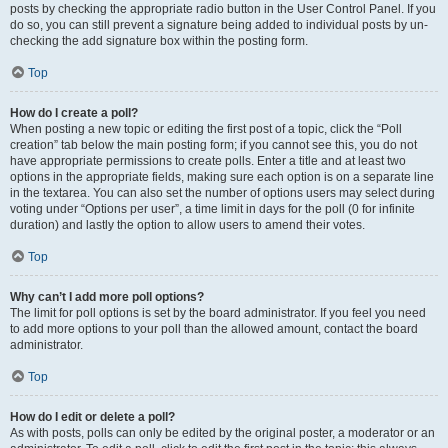
posts by checking the appropriate radio button in the User Control Panel. If you
do so, you can still prevent a signature being added to individual posts by un-
checking the add signature box within the posting form.
Top
How do I create a poll?
When posting a new topic or editing the first post of a topic, click the “Poll
creation” tab below the main posting form; if you cannot see this, you do not
have appropriate permissions to create polls. Enter a title and at least two
options in the appropriate fields, making sure each option is on a separate line
in the textarea. You can also set the number of options users may select during
voting under “Options per user”, a time limit in days for the poll (0 for infinite
duration) and lastly the option to allow users to amend their votes.
Top
Why can’t I add more poll options?
The limit for poll options is set by the board administrator. If you feel you need
to add more options to your poll than the allowed amount, contact the board
administrator.
Top
How do I edit or delete a poll?
As with posts, polls can only be edited by the original poster, a moderator or an