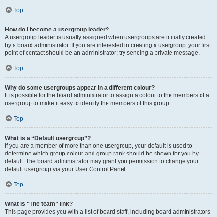
Top
How do I become a usergroup leader?
A usergroup leader is usually assigned when usergroups are initially created
by a board administrator. If you are interested in creating a usergroup, your first
point of contact should be an administrator; try sending a private message.
Top
Why do some usergroups appear in a different colour?
It is possible for the board administrator to assign a colour to the members of a
usergroup to make it easy to identify the members of this group.
Top
What is a “Default usergroup”?
If you are a member of more than one usergroup, your default is used to
determine which group colour and group rank should be shown for you by
default. The board administrator may grant you permission to change your
default usergroup via your User Control Panel.
Top
What is “The team” link?
This page provides you with a list of board staff, including board administrators