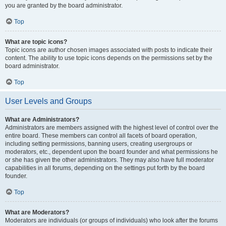
you are granted by the board administrator.
Top
What are topic icons?
Topic icons are author chosen images associated with posts to indicate their
content. The ability to use topic icons depends on the permissions set by the
board administrator.
Top
User Levels and Groups
What are Administrators?
Administrators are members assigned with the highest level of control over the
entire board. These members can control all facets of board operation,
including setting permissions, banning users, creating usergroups or
moderators, etc., dependent upon the board founder and what permissions he
or she has given the other administrators. They may also have full moderator
capabilities in all forums, depending on the settings put forth by the board
founder.
Top
What are Moderators?
Moderators are individuals (or groups of individuals) who look after the forums