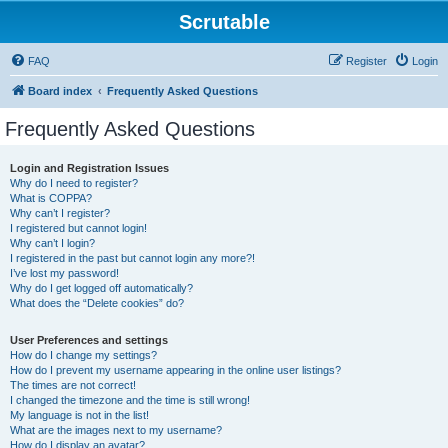
Scrutable
FAQ
Register
Login
Board index
Frequently Asked Questions
Frequently Asked Questions
Login and Registration Issues
Why do I need to register?
What is COPPA?
Why can’t I register?
I registered but cannot login!
Why can’t I login?
I registered in the past but cannot login any more?!
I’ve lost my password!
Why do I get logged off automatically?
What does the “Delete cookies” do?
User Preferences and settings
How do I change my settings?
How do I prevent my username appearing in the online user listings?
The times are not correct!
I changed the timezone and the time is still wrong!
My language is not in the list!
What are the images next to my username?
How do I display an avatar?