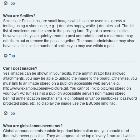
Top
What are Smilies?
Smilies, or Emoticons, are small images which can be used to express a
feeling using a short code, e.g. :) denotes happy, while :( denotes sad. The full
list of emoticons can be seen in the posting form. Try not to overuse smilies,
however, as they can quickly render a post unreadable and a moderator may
edit them out or remove the post altogether. The board administrator may also
have set a limit to the number of smilies you may use within a post.
Top
Can I post images?
Yes, images can be shown in your posts. If the administrator has allowed
attachments, you may be able to upload the image to the board. Otherwise, you
must link to an image stored on a publicly accessible web server, e.g.
http://www.example.com/my-picture.gif. You cannot link to pictures stored on
your own PC (unless it is a publicly accessible server) nor images stored
behind authentication mechanisms, e.g. hotmail or yahoo mailboxes, password
protected sites, etc. To display the image use the BBCode [img] tag.
Top
What are global announcements?
Global announcements contain important information and you should read
them whenever possible. They will appear at the top of every forum and within