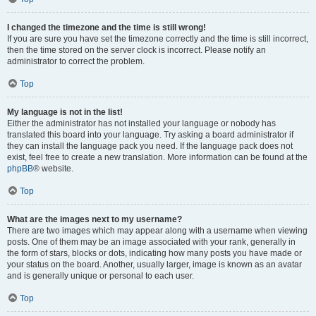
I changed the timezone and the time is still wrong!
If you are sure you have set the timezone correctly and the time is still incorrect,
then the time stored on the server clock is incorrect. Please notify an
administrator to correct the problem.
Top
My language is not in the list!
Either the administrator has not installed your language or nobody has
translated this board into your language. Try asking a board administrator if
they can install the language pack you need. If the language pack does not
exist, feel free to create a new translation. More information can be found at the
phpBB
® website.
Top
What are the images next to my username?
There are two images which may appear along with a username when viewing
posts. One of them may be an image associated with your rank, generally in
the form of stars, blocks or dots, indicating how many posts you have made or
your status on the board. Another, usually larger, image is known as an avatar
and is generally unique or personal to each user.
Top