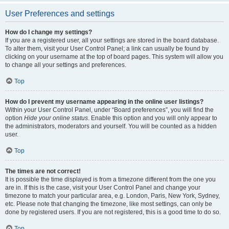
User Preferences and settings
How do I change my settings?
If you are a registered user, all your settings are stored in the board database.
To alter them, visit your User Control Panel; a link can usually be found by
clicking on your username at the top of board pages. This system will allow you
to change all your settings and preferences.
Top
How do I prevent my username appearing in the online user listings?
Within your User Control Panel, under “Board preferences”, you will find the
option
Hide your online status
. Enable this option and you will only appear to
the administrators, moderators and yourself. You will be counted as a hidden
user.
Top
The times are not correct!
It is possible the time displayed is from a timezone different from the one you
are in. If this is the case, visit your User Control Panel and change your
timezone to match your particular area, e.g. London, Paris, New York, Sydney,
etc. Please note that changing the timezone, like most settings, can only be
done by registered users. If you are not registered, this is a good time to do so.
Top