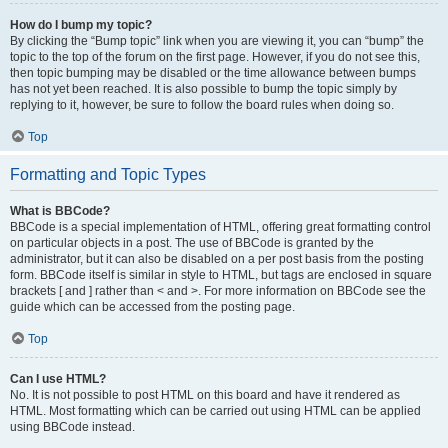
How do I bump my topic?
By clicking the “Bump topic” link when you are viewing it, you can “bump” the
topic to the top of the forum on the first page. However, if you do not see this,
then topic bumping may be disabled or the time allowance between bumps
has not yet been reached. It is also possible to bump the topic simply by
replying to it, however, be sure to follow the board rules when doing so.
Top
Formatting and Topic Types
What is BBCode?
BBCode is a special implementation of HTML, offering great formatting control
on particular objects in a post. The use of BBCode is granted by the
administrator, but it can also be disabled on a per post basis from the posting
form. BBCode itself is similar in style to HTML, but tags are enclosed in square
brackets [ and ] rather than < and >. For more information on BBCode see the
guide which can be accessed from the posting page.
Top
Can I use HTML?
No. It is not possible to post HTML on this board and have it rendered as
HTML. Most formatting which can be carried out using HTML can be applied
using BBCode instead.