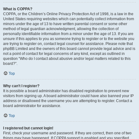
What is COPPA?
COPPA, or the Children’s Online Privacy Protection Act of 1998, is a law in the
United States requiring websites which can potentially collect information from
minors under the age of 13 to have written parental consent or some other
method of legal guardian acknowledgment, allowing the collection of
personally identifiable information from a minor under the age of 13. If you are
unsure if this applies to you as someone trying to register or to the website you
are trying to register on, contact legal counsel for assistance. Please note that
phpBB Limited and the owners of this board cannot provide legal advice and is
not a point of contact for legal concerns of any kind, except as outlined in
question “Who do I contact about abusive and/or legal matters related to this
board?”.
Top
Why can’t I register?
It is possible a board administrator has disabled registration to prevent new
visitors from signing up. A board administrator could have also banned your IP
address or disallowed the username you are attempting to register. Contact a
board administrator for assistance.
Top
I registered but cannot login!
First, check your username and password. If they are correct, then one of two
things may have happened. If COPPA support is enabled and you specified