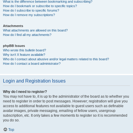
What is the difference between bookmarking and subscribing?
How do I bookmark or subscribe to specific topics?
How do I subscribe to specific forums?
How do I remove my subscriptions?
Attachments
What attachments are allowed on this board?
How do I find all my attachments?
phpBB Issues
Who wrote this bulletin board?
Why isn’t X feature available?
Who do I contact about abusive and/or legal matters related to this board?
How do I contact a board administrator?
Login and Registration Issues
Why do I need to register?
You may not have to, it is up to the administrator of the board as to whether you
need to register in order to post messages. However; registration will give you
access to additional features not available to guest users such as definable
avatar images, private messaging, emailing of fellow users, usergroup
subscription, etc. It only takes a few moments to register so it is recommended
you do so.
Top