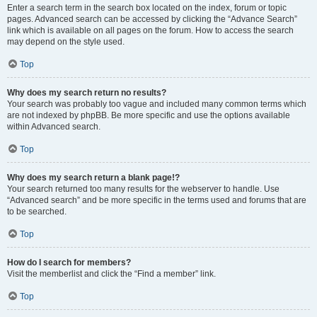
Enter a search term in the search box located on the index, forum or topic
pages. Advanced search can be accessed by clicking the “Advance Search”
link which is available on all pages on the forum. How to access the search
may depend on the style used.
Top
Why does my search return no results?
Your search was probably too vague and included many common terms which
are not indexed by phpBB. Be more specific and use the options available
within Advanced search.
Top
Why does my search return a blank page!?
Your search returned too many results for the webserver to handle. Use
“Advanced search” and be more specific in the terms used and forums that are
to be searched.
Top
How do I search for members?
Visit the memberlist and click the “Find a member” link.
Top