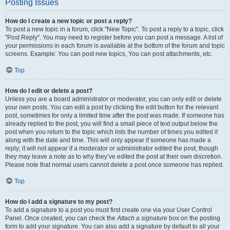
Posting Issues
How do I create a new topic or post a reply?
To post a new topic in a forum, click "New Topic". To post a reply to a topic, click
"Post Reply". You may need to register before you can post a message. A list of
your permissions in each forum is available at the bottom of the forum and topic
screens. Example: You can post new topics, You can post attachments, etc.
Top
How do I edit or delete a post?
Unless you are a board administrator or moderator, you can only edit or delete
your own posts. You can edit a post by clicking the edit button for the relevant
post, sometimes for only a limited time after the post was made. If someone has
already replied to the post, you will find a small piece of text output below the
post when you return to the topic which lists the number of times you edited it
along with the date and time. This will only appear if someone has made a
reply; it will not appear if a moderator or administrator edited the post, though
they may leave a note as to why they’ve edited the post at their own discretion.
Please note that normal users cannot delete a post once someone has replied.
Top
How do I add a signature to my post?
To add a signature to a post you must first create one via your User Control
Panel. Once created, you can check the
Attach a signature
box on the posting
form to add your signature. You can also add a signature by default to all your