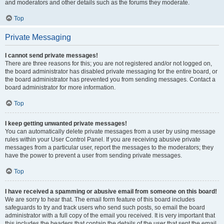
and moderators and other details such as the forums they moderate.
Top
Private Messaging
I cannot send private messages!
There are three reasons for this; you are not registered and/or not logged on,
the board administrator has disabled private messaging for the entire board, or
the board administrator has prevented you from sending messages. Contact a
board administrator for more information.
Top
I keep getting unwanted private messages!
You can automatically delete private messages from a user by using message
rules within your User Control Panel. If you are receiving abusive private
messages from a particular user, report the messages to the moderators; they
have the power to prevent a user from sending private messages.
Top
I have received a spamming or abusive email from someone on this board!
We are sorry to hear that. The email form feature of this board includes
safeguards to try and track users who send such posts, so email the board
administrator with a full copy of the email you received. It is very important that
this includes the headers that contain the details of the user that sent the email.