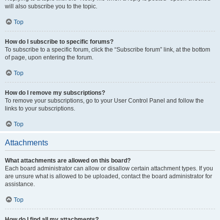
will also subscribe you to the topic.
Top
How do I subscribe to specific forums?
To subscribe to a specific forum, click the “Subscribe forum” link, at the bottom
of page, upon entering the forum.
Top
How do I remove my subscriptions?
To remove your subscriptions, go to your User Control Panel and follow the
links to your subscriptions.
Top
Attachments
What attachments are allowed on this board?
Each board administrator can allow or disallow certain attachment types. If you
are unsure what is allowed to be uploaded, contact the board administrator for
assistance.
Top
How do I find all my attachments?