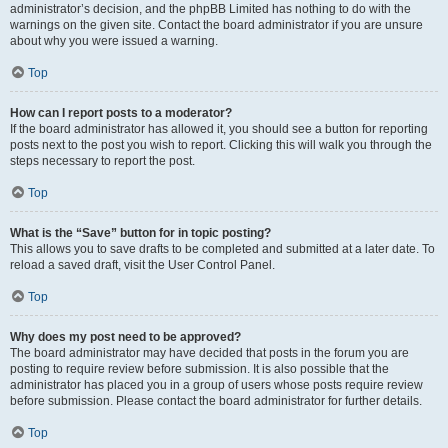
administrator’s decision, and the phpBB Limited has nothing to do with the
warnings on the given site. Contact the board administrator if you are unsure
about why you were issued a warning.
Top
How can I report posts to a moderator?
If the board administrator has allowed it, you should see a button for reporting
posts next to the post you wish to report. Clicking this will walk you through the
steps necessary to report the post.
Top
What is the “Save” button for in topic posting?
This allows you to save drafts to be completed and submitted at a later date. To
reload a saved draft, visit the User Control Panel.
Top
Why does my post need to be approved?
The board administrator may have decided that posts in the forum you are
posting to require review before submission. It is also possible that the
administrator has placed you in a group of users whose posts require review
before submission. Please contact the board administrator for further details.
Top