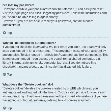
I’ve lost my password!
Don’t panic! While your password cannot be retrieved, it can easily be reset.
Visit the login page and click
I forgot my password
. Follow the instructions and
you should be able to log in again shortly.
However, if you are not able to reset your password, contact a board
administrator.
Top
Why do I get logged off automatically?
If you do not check the
Remember me
box when you login, the board will only
keep you logged in for a preset time. This prevents misuse of your account by
anyone else. To stay logged in, check the
Remember me
box during login. This
is not recommended if you access the board from a shared computer, e.g.
library, internet cafe, university computer lab, etc. If you do not see this
checkbox, it means a board administrator has disabled this feature.
Top
What does the “Delete cookies” do?
“Delete cookies” deletes the cookies created by phpBB which keep you
authenticated and logged into the board. Cookies also provide functions such
as read tracking if they have been enabled by a board administrator. If you are
having login or logout problems, deleting board cookies may help.
Top