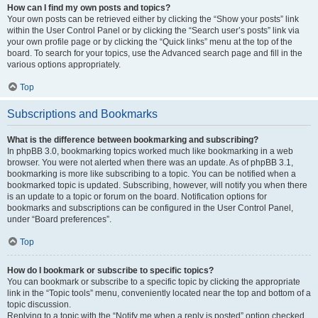
How can I find my own posts and topics?
Your own posts can be retrieved either by clicking the “Show your posts” link
within the User Control Panel or by clicking the “Search user’s posts” link via
your own profile page or by clicking the “Quick links” menu at the top of the
board. To search for your topics, use the Advanced search page and fill in the
various options appropriately.
Top
Subscriptions and Bookmarks
What is the difference between bookmarking and subscribing?
In phpBB 3.0, bookmarking topics worked much like bookmarking in a web
browser. You were not alerted when there was an update. As of phpBB 3.1,
bookmarking is more like subscribing to a topic. You can be notified when a
bookmarked topic is updated. Subscribing, however, will notify you when there
is an update to a topic or forum on the board. Notification options for
bookmarks and subscriptions can be configured in the User Control Panel,
under “Board preferences”.
Top
How do I bookmark or subscribe to specific topics?
You can bookmark or subscribe to a specific topic by clicking the appropriate
link in the “Topic tools” menu, conveniently located near the top and bottom of a
topic discussion.
Replying to a topic with the “Notify me when a reply is posted” option checked