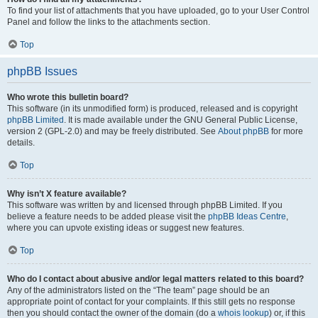
To find your list of attachments that you have uploaded, go to your User Control
Panel and follow the links to the attachments section.
Top
phpBB Issues
Who wrote this bulletin board?
This software (in its unmodified form) is produced, released and is copyright
phpBB Limited
. It is made available under the GNU General Public License,
version 2 (GPL-2.0) and may be freely distributed. See
About phpBB
for more
details.
Top
Why isn’t X feature available?
This software was written by and licensed through phpBB Limited. If you
believe a feature needs to be added please visit the
phpBB Ideas Centre
,
where you can upvote existing ideas or suggest new features.
Top
Who do I contact about abusive and/or legal matters related to this board?
Any of the administrators listed on the “The team” page should be an
appropriate point of contact for your complaints. If this still gets no response
then you should contact the owner of the domain (do a
whois lookup
) or, if this