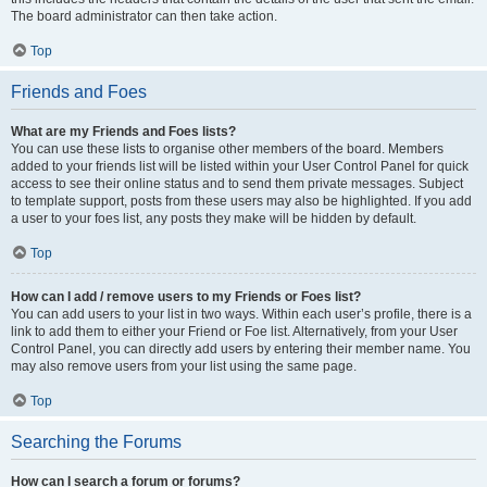
The board administrator can then take action.
Top
Friends and Foes
What are my Friends and Foes lists?
You can use these lists to organise other members of the board. Members
added to your friends list will be listed within your User Control Panel for quick
access to see their online status and to send them private messages. Subject
to template support, posts from these users may also be highlighted. If you add
a user to your foes list, any posts they make will be hidden by default.
Top
How can I add / remove users to my Friends or Foes list?
You can add users to your list in two ways. Within each user’s profile, there is a
link to add them to either your Friend or Foe list. Alternatively, from your User
Control Panel, you can directly add users by entering their member name. You
may also remove users from your list using the same page.
Top
Searching the Forums
How can I search a forum or forums?