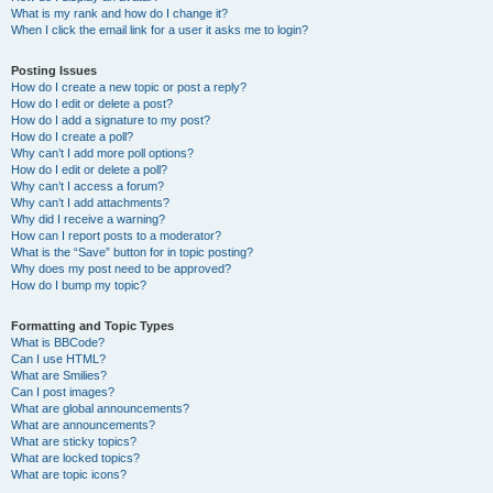
What is my rank and how do I change it?
When I click the email link for a user it asks me to login?
Posting Issues
How do I create a new topic or post a reply?
How do I edit or delete a post?
How do I add a signature to my post?
How do I create a poll?
Why can’t I add more poll options?
How do I edit or delete a poll?
Why can’t I access a forum?
Why can’t I add attachments?
Why did I receive a warning?
How can I report posts to a moderator?
What is the “Save” button for in topic posting?
Why does my post need to be approved?
How do I bump my topic?
Formatting and Topic Types
What is BBCode?
Can I use HTML?
What are Smilies?
Can I post images?
What are global announcements?
What are announcements?
What are sticky topics?
What are locked topics?
What are topic icons?