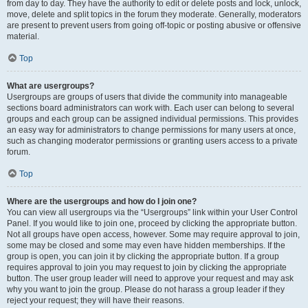
from day to day. They have the authority to edit or delete posts and lock, unlock,
move, delete and split topics in the forum they moderate. Generally, moderators
are present to prevent users from going off-topic or posting abusive or offensive
material.
Top
What are usergroups?
Usergroups are groups of users that divide the community into manageable
sections board administrators can work with. Each user can belong to several
groups and each group can be assigned individual permissions. This provides
an easy way for administrators to change permissions for many users at once,
such as changing moderator permissions or granting users access to a private
forum.
Top
Where are the usergroups and how do I join one?
You can view all usergroups via the “Usergroups” link within your User Control
Panel. If you would like to join one, proceed by clicking the appropriate button.
Not all groups have open access, however. Some may require approval to join,
some may be closed and some may even have hidden memberships. If the
group is open, you can join it by clicking the appropriate button. If a group
requires approval to join you may request to join by clicking the appropriate
button. The user group leader will need to approve your request and may ask
why you want to join the group. Please do not harass a group leader if they
reject your request; they will have their reasons.