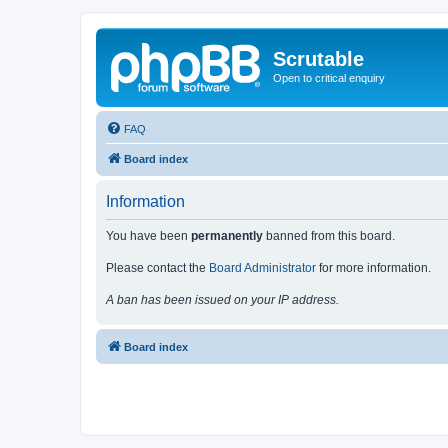
Scrutable
Open to critical enquiry
FAQ
Board index
Information
You have been
permanently
banned from this board.
Please contact the
Board Administrator
for more information.
A ban has been issued on your IP address.
Board index