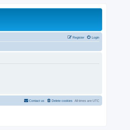
Register
Login
Contact us
Delete cookies
All times are
UTC