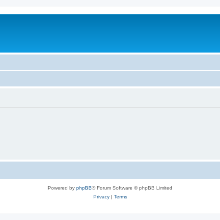
Powered by
phpBB
® Forum Software © phpBB Limited
Privacy
|
Terms