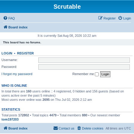
Scrutable
FAQ
Register
Login
Board index
It is currently Sat Aug 08, 2026 10:22 am
This board has no forums.
LOGIN
•
REGISTER
Username:
Password:
I forgot my password
Remember me
WHO IS ONLINE
In total there are
160
users online :: 4 registered, 0 hidden and 156 guests (based on
users active over the past 5 minutes)
Most users ever online was
2695
on Thu Jul 02, 2026 2:12 am
STATISTICS
Total posts
172802
• Total topics
4479
• Total members
880
• Our newest member
tom197203
Board index
Contact us
Delete cookies
All times are
UTC