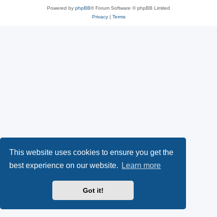
Powered by
phpBB
® Forum Software © phpBB Limited
Privacy
|
Terms
This website uses cookies to ensure you get the
best experience on our website.
Learn more
Got it!