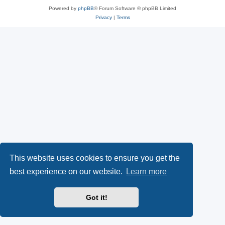
Powered by
phpBB
® Forum Software © phpBB Limited
Privacy
|
Terms
This website uses cookies to ensure you get the
best experience on our website.
Learn more
Got it!