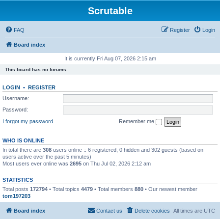
Scrutable
FAQ
Register
Login
Board index
It is currently Fri Aug 07, 2026 2:15 am
This board has no forums.
LOGIN
•
REGISTER
Username:
Password:
I forgot my password
Remember me
WHO IS ONLINE
In total there are
308
users online :: 6 registered, 0 hidden and 302 guests (based on
users active over the past 5 minutes)
Most users ever online was
2695
on Thu Jul 02, 2026 2:12 am
STATISTICS
Total posts
172794
• Total topics
4479
• Total members
880
• Our newest member
tom197203
Board index
Contact us
Delete cookies
All times are
UTC