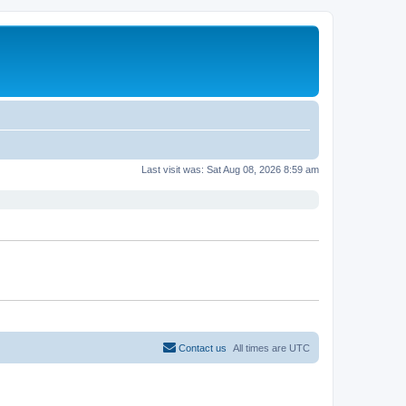
Last visit was: Sat Aug 08, 2026 8:59 am
Contact us
All times are
UTC