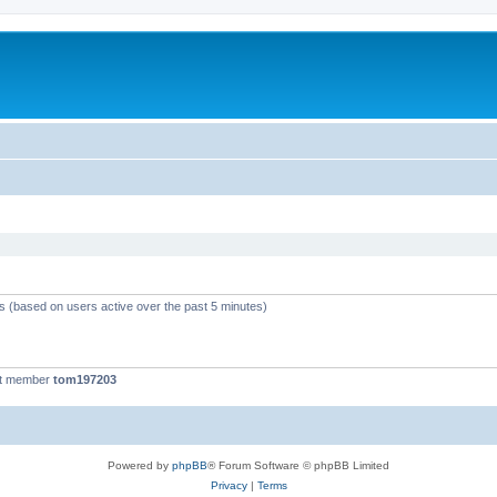
ts (based on users active over the past 5 minutes)
st member
tom197203
Powered by
phpBB
® Forum Software © phpBB Limited
Privacy
|
Terms