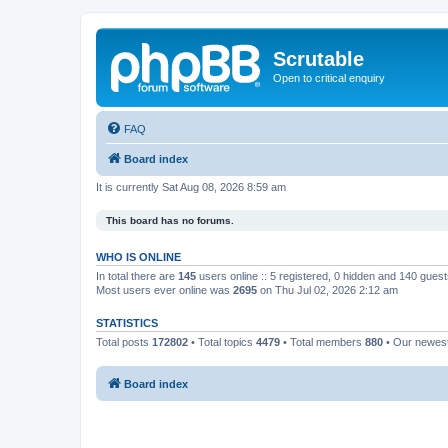
Scrutable
Open to critical enquiry
FAQ
Board index
It is currently Sat Aug 08, 2026 8:59 am
This board has no forums.
WHO IS ONLINE
In total there are
145
users online :: 5 registered, 0 hidden and 140 gues
Most users ever online was
2695
on Thu Jul 02, 2026 2:12 am
STATISTICS
Total posts
172802
• Total topics
4479
• Total members
880
• Our newe
Board index