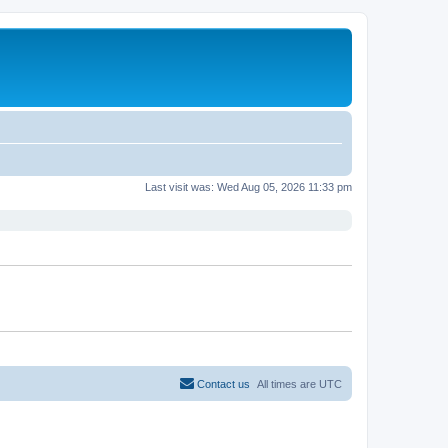
Last visit was: Wed Aug 05, 2026 11:33 pm
Contact us
All times are
UTC