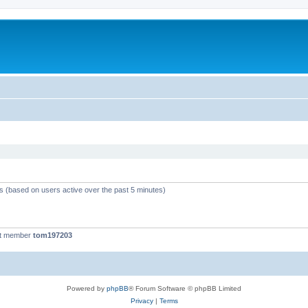
ts (based on users active over the past 5 minutes)
st member
tom197203
Powered by
phpBB
® Forum Software © phpBB Limited
Privacy
|
Terms