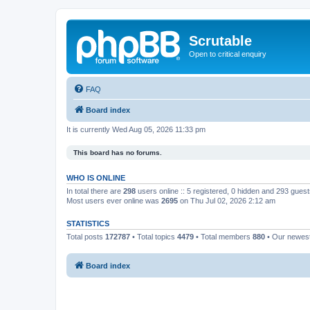
Scrutable
Open to critical enquiry
FAQ
Board index
It is currently Wed Aug 05, 2026 11:33 pm
This board has no forums.
WHO IS ONLINE
In total there are
298
users online :: 5 registered, 0 hidden and 293 gues
Most users ever online was
2695
on Thu Jul 02, 2026 2:12 am
STATISTICS
Total posts
172787
• Total topics
4479
• Total members
880
• Our newe
Board index