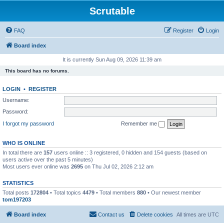
Scrutable
FAQ
Register
Login
Board index
It is currently Sun Aug 09, 2026 11:39 am
This board has no forums.
LOGIN
•
REGISTER
Username:
Password:
I forgot my password
Remember me
WHO IS ONLINE
In total there are
157
users online :: 3 registered, 0 hidden and 154 guests (based on
users active over the past 5 minutes)
Most users ever online was
2695
on Thu Jul 02, 2026 2:12 am
STATISTICS
Total posts
172804
• Total topics
4479
• Total members
880
• Our newest member
tom197203
Board index
Contact us
Delete cookies
All times are
UTC