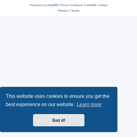
Powered by
phpBB
® Forum Software © phpBB Limited
Privacy
|
Terms
This website uses cookies to ensure you get the
best experience on our website.
Learn more
Got it!