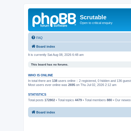
Scrutable
Open to critical enquiry
FAQ
Board index
It is currently Sat Aug 08, 2026 6:48 am
This board has no forums.
WHO IS ONLINE
In total there are
138
users online :: 2 registered, 0 hidden and 136 gues
Most users ever online was
2695
on Thu Jul 02, 2026 2:12 am
STATISTICS
Total posts
172802
• Total topics
4479
• Total members
880
• Our newe
Board index