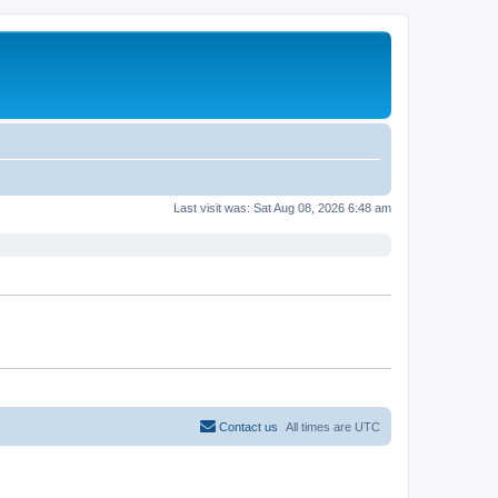
Last visit was: Sat Aug 08, 2026 6:48 am
Contact us
All times are
UTC