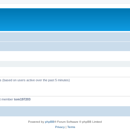
ts (based on users active over the past 5 minutes)
st member
tom197203
Powered by
phpBB
® Forum Software © phpBB Limited
Privacy
|
Terms