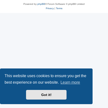
Powered by
phpBB
® Forum Software © phpBB Limited
Privacy
|
Terms
This website uses cookies to ensure you get the
best experience on our website.
Learn more
Got it!