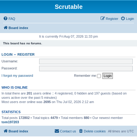
Scrutable
FAQ
Register
Login
Board index
It is currently Fri Aug 07, 2026 11:33 pm
This board has no forums.
LOGIN
•
REGISTER
Username:
Password:
I forgot my password
Remember me
WHO IS ONLINE
In total there are
201
users online :: 4 registered, 0 hidden and 197 guests (based on
users active over the past 5 minutes)
Most users ever online was
2695
on Thu Jul 02, 2026 2:12 am
STATISTICS
Total posts
172802
• Total topics
4479
• Total members
880
• Our newest member
tom197203
Board index
Contact us
Delete cookies
All times are
UTC