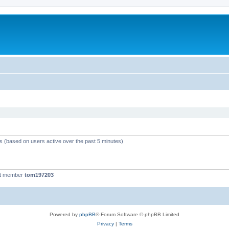
ts (based on users active over the past 5 minutes)
st member
tom197203
Powered by
phpBB
® Forum Software © phpBB Limited
Privacy
|
Terms