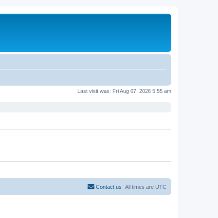
Last visit was: Fri Aug 07, 2026 5:55 am
Contact us
All times are
UTC