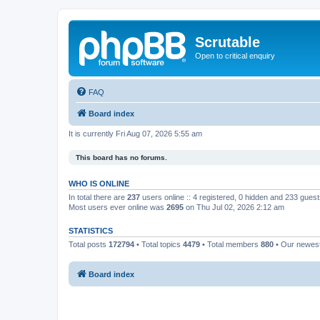
Scrutable
Open to critical enquiry
FAQ
Board index
It is currently Fri Aug 07, 2026 5:55 am
This board has no forums.
WHO IS ONLINE
In total there are
237
users online :: 4 registered, 0 hidden and 233 gues
Most users ever online was
2695
on Thu Jul 02, 2026 2:12 am
STATISTICS
Total posts
172794
• Total topics
4479
• Total members
880
• Our newe
Board index