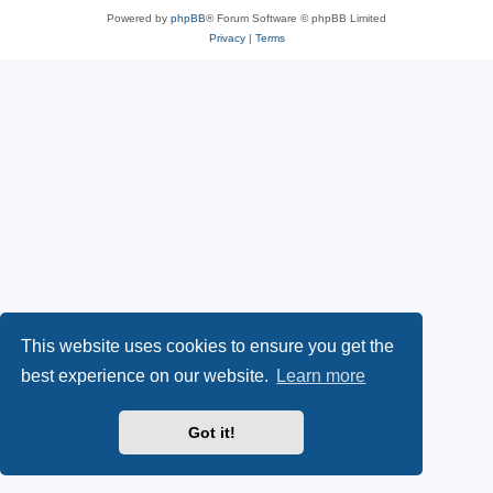
Powered by
phpBB
® Forum Software © phpBB Limited
Privacy
|
Terms
This website uses cookies to ensure you get the
best experience on our website.
Learn more
Got it!