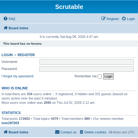
Scrutable
FAQ
Register
Login
Board index
It is currently Sat Aug 08, 2026 4:47 am
This board has no forums.
LOGIN
•
REGISTER
Username:
Password:
I forgot my password
Remember me
WHO IS ONLINE
In total there are
334
users online :: 3 registered, 0 hidden and 331 guests (based on
users active over the past 5 minutes)
Most users ever online was
2695
on Thu Jul 02, 2026 2:12 am
STATISTICS
Total posts
172802
• Total topics
4479
• Total members
880
• Our newest member
tom197203
Board index
Contact us
Delete cookies
All times are
UTC