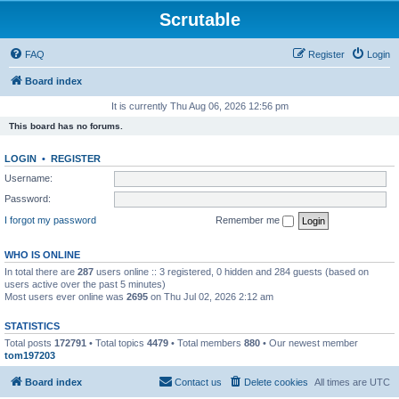
Scrutable
FAQ
Register
Login
Board index
It is currently Thu Aug 06, 2026 12:56 pm
This board has no forums.
LOGIN
•
REGISTER
Username:
Password:
I forgot my password
Remember me
WHO IS ONLINE
In total there are
287
users online :: 3 registered, 0 hidden and 284 guests (based on
users active over the past 5 minutes)
Most users ever online was
2695
on Thu Jul 02, 2026 2:12 am
STATISTICS
Total posts
172791
• Total topics
4479
• Total members
880
• Our newest member
tom197203
Board index
Contact us
Delete cookies
All times are
UTC