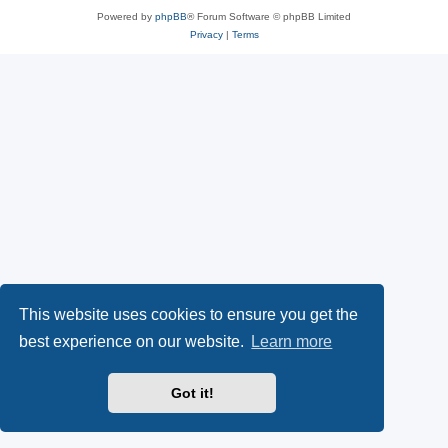
Powered by
phpBB
® Forum Software © phpBB Limited
Privacy
|
Terms
This website uses cookies to ensure you get the
best experience on our website.
Learn more
Got it!