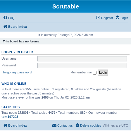
Scrutable
FAQ
Register
Login
Board index
It is currently Fri Aug 07, 2026 8:38 pm
This board has no forums.
LOGIN
•
REGISTER
Username:
Password:
I forgot my password
Remember me
WHO IS ONLINE
In total there are
255
users online :: 3 registered, 0 hidden and 252 guests (based on
users active over the past 5 minutes)
Most users ever online was
2695
on Thu Jul 02, 2026 2:12 am
STATISTICS
Total posts
172801
• Total topics
4479
• Total members
880
• Our newest member
tom197203
Board index
Contact us
Delete cookies
All times are
UTC