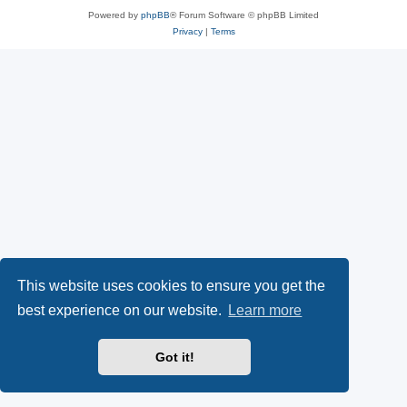
Powered by
phpBB
® Forum Software © phpBB Limited
Privacy
|
Terms
This website uses cookies to ensure you get the
best experience on our website.
Learn more
Got it!