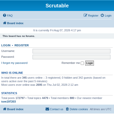
Scrutable
FAQ
Register
Login
Board index
It is currently Fri Aug 07, 2026 4:17 pm
This board has no forums.
LOGIN
•
REGISTER
Username:
Password:
I forgot my password
Remember me
WHO IS ONLINE
In total there are
345
users online :: 3 registered, 0 hidden and 342 guests (based on
users active over the past 5 minutes)
Most users ever online was
2695
on Thu Jul 02, 2026 2:12 am
STATISTICS
Total posts
172797
• Total topics
4479
• Total members
880
• Our newest member
tom197203
Board index
Contact us
Delete cookies
All times are
UTC