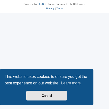
Powered by
phpBB
® Forum Software © phpBB Limited
Privacy
|
Terms
This website uses cookies to ensure you get the
best experience on our website.
Learn more
Got it!