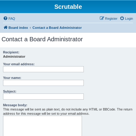
Scrutable
FAQ
Register
Login
Board index
Contact a Board Administrator
Contact a Board Administrator
Recipient:
Administrator
Your email address:
Your name:
Subject:
Message body:
This message will be sent as plain text, do not include any HTML or BBCode. The return
address for this message will be set to your email address.