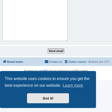
Board index
Contact us
Delete cookies
All times are
UTC
Powered by
phpBB
® Forum Software © phpBB Limited
Privacy
|
Terms
This website uses cookies to ensure you get the
best experience on our website.
Learn more
Got it!