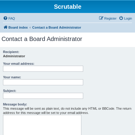
Scrutable
FAQ
Register
Login
Board index
Contact a Board Administrator
Contact a Board Administrator
Recipient:
Administrator
Your email address:
Your name:
Subject:
Message body:
This message will be sent as plain text, do not include any HTML or BBCode. The return
address for this message will be set to your email address.