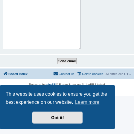
Board index
Contact us
Delete cookies
All times are
UTC
Powered by
phpBB
® Forum Software © phpBB Limited
Privacy
|
Terms
This website uses cookies to ensure you get the
best experience on our website.
Learn more
Got it!