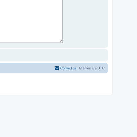
Contact us
All times are
UTC