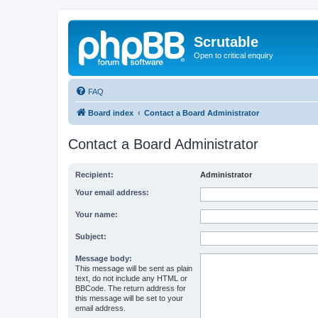
Scrutable
Open to critical enquiry
FAQ
Board index
Contact a Board Administrator
Contact a Board Administrator
Recipient:
Administrator
Your email address:
Your name:
Subject:
Message body:
This message will be sent as plain
text, do not include any HTML or
BBCode. The return address for
this message will be set to your
email address.