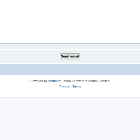
Powered by
phpBB
® Forum Software © phpBB Limited
Privacy
|
Terms