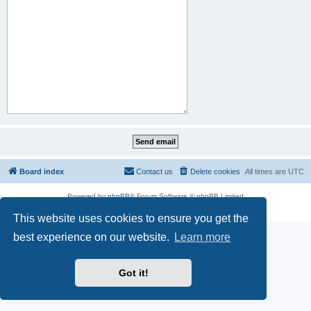
Board index
Contact us
Delete cookies
All times are
UTC
Powered by
phpBB
® Forum Software © phpBB Limited
Privacy
|
Terms
This website uses cookies to ensure you get the
best experience on our website.
Learn more
Got it!