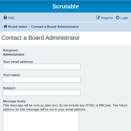
Scrutable
FAQ
Register
Login
Board index
Contact a Board Administrator
Contact a Board Administrator
Recipient:
Administrator
Your email address:
Your name:
Subject:
Message body:
This message will be sent as plain text, do not include any HTML or BBCode. The return
address for this message will be set to your email address.