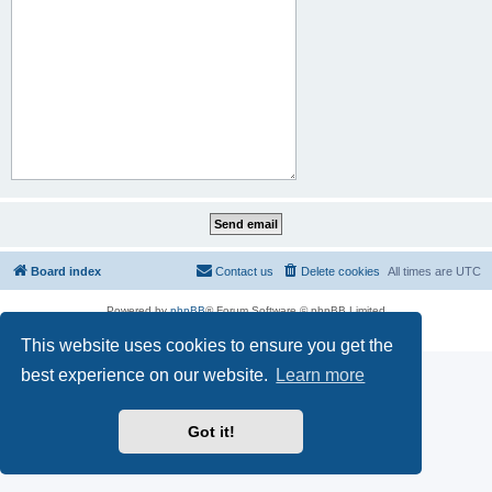
Board index
Contact us
Delete cookies
All times are
UTC
Powered by
phpBB
® Forum Software © phpBB Limited
Privacy
|
Terms
This website uses cookies to ensure you get the
best experience on our website.
Learn more
Got it!