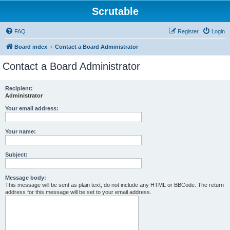
Scrutable
FAQ
Register
Login
Board index
Contact a Board Administrator
Contact a Board Administrator
Recipient:
Administrator
Your email address:
Your name:
Subject:
Message body:
This message will be sent as plain text, do not include any HTML or BBCode. The return
address for this message will be set to your email address.