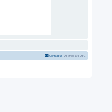
Contact us
All times are
UTC