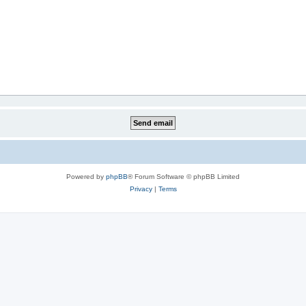
Powered by
phpBB
® Forum Software © phpBB Limited
Privacy
|
Terms