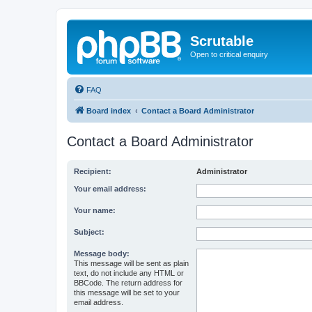
Scrutable
Open to critical enquiry
FAQ
Board index
Contact a Board Administrator
Contact a Board Administrator
Recipient:
Administrator
Your email address:
Your name:
Subject:
Message body:
This message will be sent as plain
text, do not include any HTML or
BBCode. The return address for
this message will be set to your
email address.