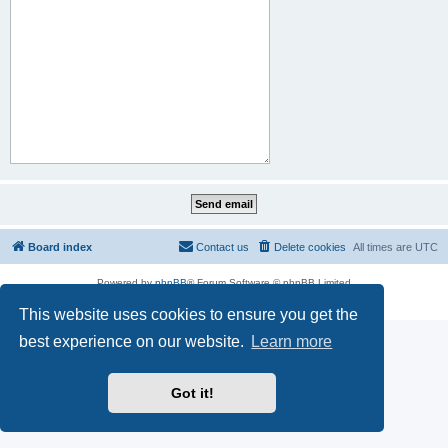
Board index
Contact us
Delete cookies
All times are
UTC
Powered by
phpBB
® Forum Software © phpBB Limited
Privacy
|
Terms
This website uses cookies to ensure you get the
best experience on our website.
Learn more
Got it!