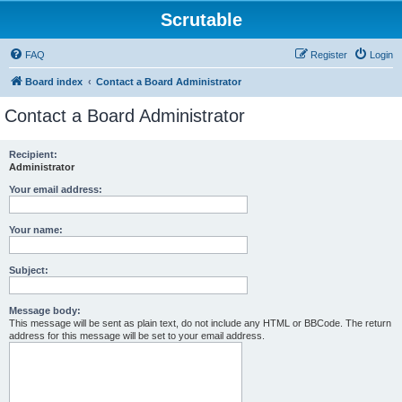
Scrutable
FAQ
Register
Login
Board index
Contact a Board Administrator
Contact a Board Administrator
Recipient:
Administrator
Your email address:
Your name:
Subject:
Message body:
This message will be sent as plain text, do not include any HTML or BBCode. The return
address for this message will be set to your email address.