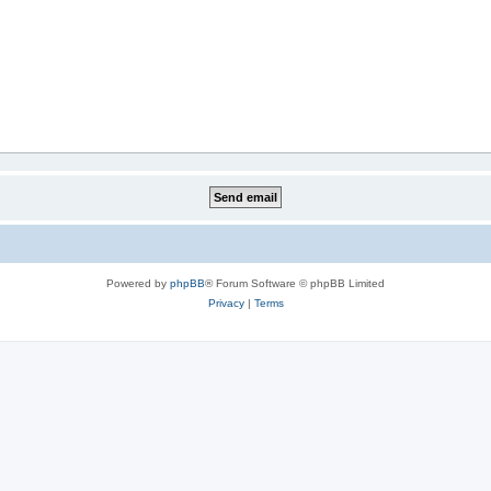
Powered by
phpBB
® Forum Software © phpBB Limited
Privacy
|
Terms