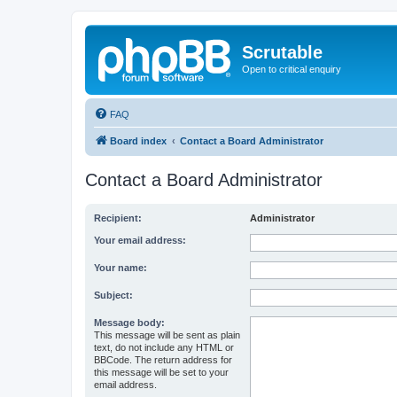
Scrutable
Open to critical enquiry
FAQ
Board index
Contact a Board Administrator
Contact a Board Administrator
Recipient:
Administrator
Your email address:
Your name:
Subject:
Message body:
This message will be sent as plain
text, do not include any HTML or
BBCode. The return address for
this message will be set to your
email address.