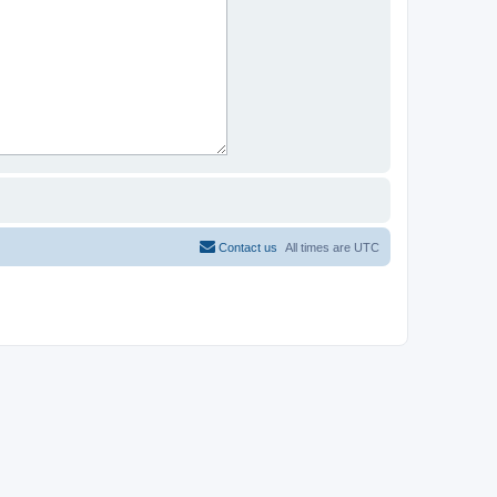
Contact us
All times are
UTC