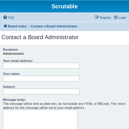
Scrutable
FAQ
Register
Login
Board index
Contact a Board Administrator
Contact a Board Administrator
Recipient:
Administrator
Your email address:
Your name:
Subject:
Message body:
This message will be sent as plain text, do not include any HTML or BBCode. The return
address for this message will be set to your email address.