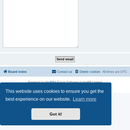
Board index
Contact us
Delete cookies
All times are
UTC
Powered by
phpBB
® Forum Software © phpBB Limited
Privacy
|
Terms
This website uses cookies to ensure you get the
best experience on our website.
Learn more
Got it!