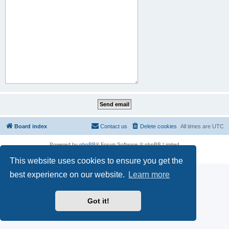
Board index
Contact us
Delete cookies
All times are
UTC
Powered by
phpBB
® Forum Software © phpBB Limited
Privacy
|
Terms
This website uses cookies to ensure you get the
best experience on our website.
Learn more
Got it!