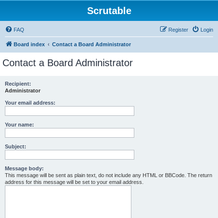
Scrutable
FAQ
Register
Login
Board index
Contact a Board Administrator
Contact a Board Administrator
Recipient:
Administrator
Your email address:
Your name:
Subject:
Message body:
This message will be sent as plain text, do not include any HTML or BBCode. The return
address for this message will be set to your email address.