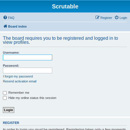
Scrutable
FAQ
Register
Login
Board index
The board requires you to be registered and logged in to
view profiles.
Username:
Password:
I forgot my password
Resend activation email
Remember me
Hide my online status this session
REGISTER
In order to login you must be registered. Registering takes only a few moments