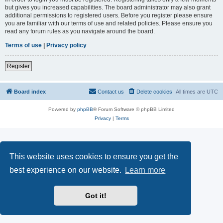
but gives you increased capabilities. The board administrator may also grant
additional permissions to registered users. Before you register please ensure
you are familiar with our terms of use and related policies. Please ensure you
read any forum rules as you navigate around the board.
Terms of use
|
Privacy policy
Register
Board index
Contact us
Delete cookies
All times are
UTC
Powered by
phpBB
® Forum Software © phpBB Limited
Privacy
|
Terms
This website uses cookies to ensure you get the
best experience on our website.
Learn more
Got it!