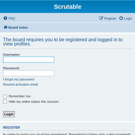
Scrutable
FAQ
Register
Login
Board index
The board requires you to be registered and logged in to
view profiles.
Username:
Password:
I forgot my password
Resend activation email
Remember me
Hide my online status this session
REGISTER
In order to login you must be registered. Registering takes only a few moments