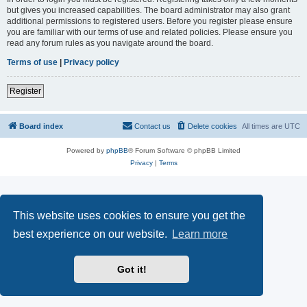
but gives you increased capabilities. The board administrator may also grant
additional permissions to registered users. Before you register please ensure
you are familiar with our terms of use and related policies. Please ensure you
read any forum rules as you navigate around the board.
Terms of use
|
Privacy policy
Register
Board index
Contact us
Delete cookies
All times are
UTC
Powered by
phpBB
® Forum Software © phpBB Limited
Privacy
|
Terms
This website uses cookies to ensure you get the
best experience on our website.
Learn more
Got it!