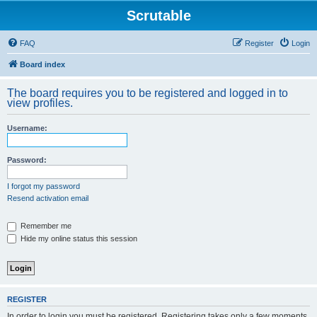
Scrutable
FAQ
Register
Login
Board index
The board requires you to be registered and logged in to
view profiles.
Username:
Password:
I forgot my password
Resend activation email
Remember me
Hide my online status this session
REGISTER
In order to login you must be registered. Registering takes only a few moments