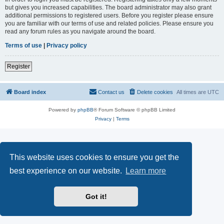
but gives you increased capabilities. The board administrator may also grant
additional permissions to registered users. Before you register please ensure
you are familiar with our terms of use and related policies. Please ensure you
read any forum rules as you navigate around the board.
Terms of use
|
Privacy policy
Register
Board index
Contact us
Delete cookies
All times are
UTC
Powered by
phpBB
® Forum Software © phpBB Limited
Privacy
|
Terms
This website uses cookies to ensure you get the
best experience on our website.
Learn more
Got it!