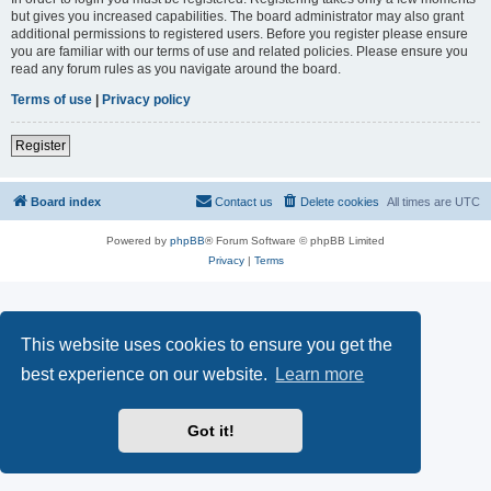
but gives you increased capabilities. The board administrator may also grant
additional permissions to registered users. Before you register please ensure
you are familiar with our terms of use and related policies. Please ensure you
read any forum rules as you navigate around the board.
Terms of use
|
Privacy policy
Register
Board index
Contact us
Delete cookies
All times are
UTC
Powered by
phpBB
® Forum Software © phpBB Limited
Privacy
|
Terms
This website uses cookies to ensure you get the
best experience on our website.
Learn more
Got it!