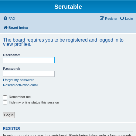
Scrutable
FAQ
Register
Login
Board index
The board requires you to be registered and logged in to
view profiles.
Username:
Password:
I forgot my password
Resend activation email
Remember me
Hide my online status this session
REGISTER
In order to login you must be registered. Registering takes only a few moments