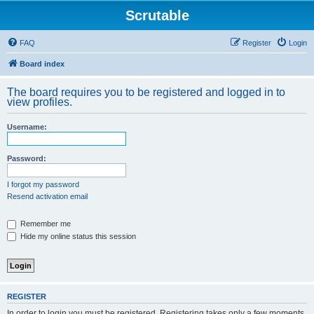
Scrutable
FAQ
Register
Login
Board index
The board requires you to be registered and logged in to
view profiles.
Username:
Password:
I forgot my password
Resend activation email
Remember me
Hide my online status this session
REGISTER
In order to login you must be registered. Registering takes only a few moments