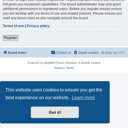
but gives you increased capabilities. The board administrator may also grant
additional permissions to registered users. Before you register please ensure
you are familiar with our terms of use and related policies. Please ensure you
read any forum rules as you navigate around the board.
Terms of use
|
Privacy policy
Register
Board index
Contact us
Delete cookies
All times are
UTC
Powered by
phpBB
® Forum Software © phpBB Limited
Privacy
|
Terms
This website uses cookies to ensure you get the
best experience on our website.
Learn more
Got it!