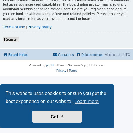
but gives you increased capabilities. The board administrator may also grant
additional permissions to registered users. Before you register please ensure
you are familiar with our terms of use and related policies. Please ensure you
read any forum rules as you navigate around the board.
Terms of use
|
Privacy policy
Register
Board index
Contact us
Delete cookies
All times are
UTC
Powered by
phpBB
® Forum Software © phpBB Limited
Privacy
|
Terms
This website uses cookies to ensure you get the
best experience on our website.
Learn more
Got it!