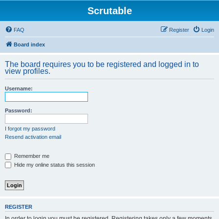
Scrutable
FAQ
Register
Login
Board index
The board requires you to be registered and logged in to
view profiles.
Username:
Password:
I forgot my password
Resend activation email
Remember me
Hide my online status this session
REGISTER
In order to login you must be registered. Registering takes only a few moments