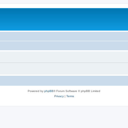
Powered by
phpBB
® Forum Software © phpBB Limited
Privacy
|
Terms