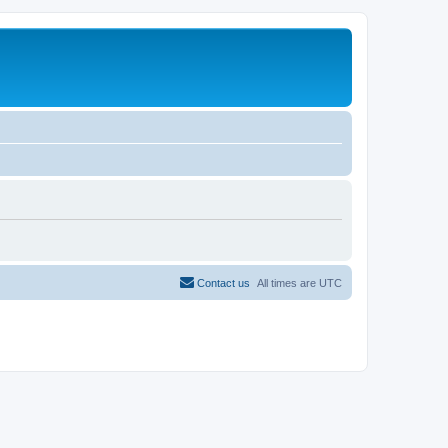
Contact us
All times are
UTC