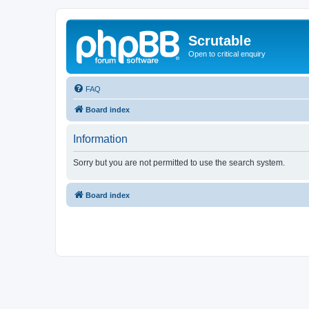
Scrutable
Open to critical enquiry
FAQ
Board index
Information
Sorry but you are not permitted to use the search system.
Board index