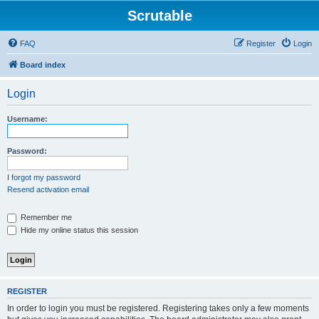
Scrutable
FAQ
Register
Login
Board index
Login
Username:
Password:
I forgot my password
Resend activation email
Remember me
Hide my online status this session
REGISTER
In order to login you must be registered. Registering takes only a few moments