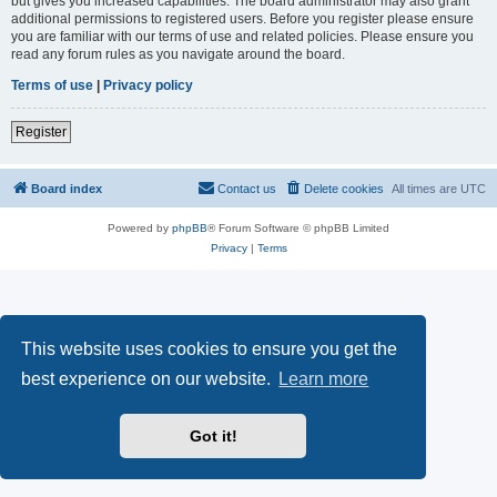
but gives you increased capabilities. The board administrator may also grant
additional permissions to registered users. Before you register please ensure
you are familiar with our terms of use and related policies. Please ensure you
read any forum rules as you navigate around the board.
Terms of use
|
Privacy policy
Register
Board index
Contact us
Delete cookies
All times are
UTC
Powered by
phpBB
® Forum Software © phpBB Limited
Privacy
|
Terms
This website uses cookies to ensure you get the
best experience on our website.
Learn more
Got it!