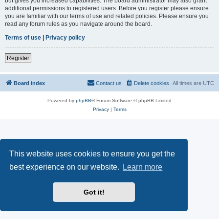
but gives you increased capabilities. The board administrator may also grant
additional permissions to registered users. Before you register please ensure
you are familiar with our terms of use and related policies. Please ensure you
read any forum rules as you navigate around the board.
Terms of use
|
Privacy policy
Register
Board index
Contact us
Delete cookies
All times are
UTC
Powered by
phpBB
® Forum Software © phpBB Limited
Privacy
|
Terms
This website uses cookies to ensure you get the
best experience on our website.
Learn more
Got it!