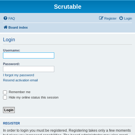
Scrutable
FAQ
Register
Login
Board index
Login
Username:
Password:
I forgot my password
Resend activation email
Remember me
Hide my online status this session
REGISTER
In order to login you must be registered. Registering takes only a few moments