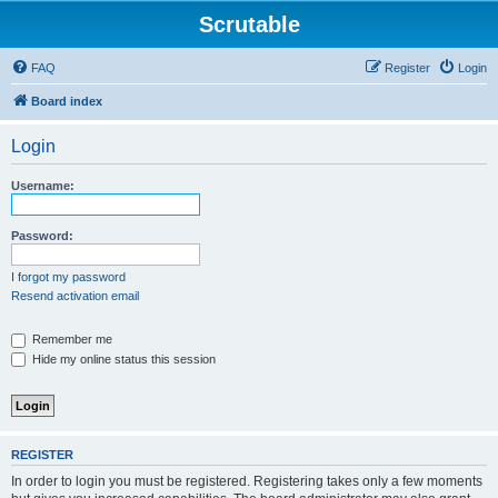
Scrutable
FAQ
Register
Login
Board index
Login
Username:
Password:
I forgot my password
Resend activation email
Remember me
Hide my online status this session
REGISTER
In order to login you must be registered. Registering takes only a few moments