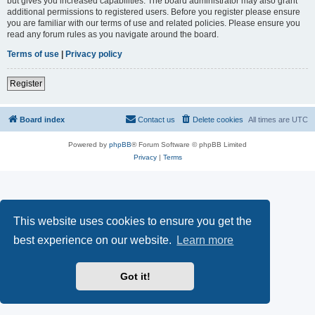
but gives you increased capabilities. The board administrator may also grant
additional permissions to registered users. Before you register please ensure
you are familiar with our terms of use and related policies. Please ensure you
read any forum rules as you navigate around the board.
Terms of use
|
Privacy policy
Register
Board index
Contact us
Delete cookies
All times are
UTC
Powered by
phpBB
® Forum Software © phpBB Limited
Privacy
|
Terms
This website uses cookies to ensure you get the
best experience on our website.
Learn more
Got it!