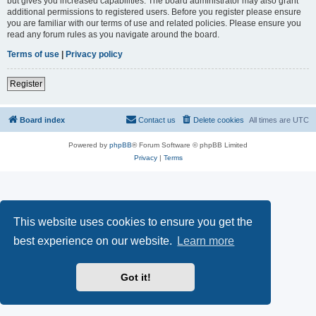
but gives you increased capabilities. The board administrator may also grant
additional permissions to registered users. Before you register please ensure
you are familiar with our terms of use and related policies. Please ensure you
read any forum rules as you navigate around the board.
Terms of use
|
Privacy policy
Register
Board index
Contact us
Delete cookies
All times are
UTC
Powered by
phpBB
® Forum Software © phpBB Limited
Privacy
|
Terms
This website uses cookies to ensure you get the
best experience on our website.
Learn more
Got it!