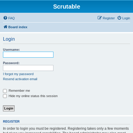
Scrutable
FAQ
Register
Login
Board index
Login
Username:
Password:
I forgot my password
Resend activation email
Remember me
Hide my online status this session
REGISTER
In order to login you must be registered. Registering takes only a few moments