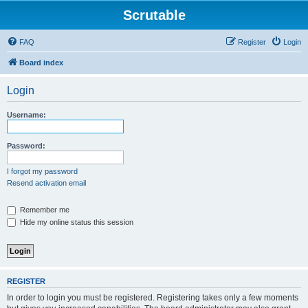
Scrutable
FAQ
Register
Login
Board index
Login
Username:
Password:
I forgot my password
Resend activation email
Remember me
Hide my online status this session
REGISTER
In order to login you must be registered. Registering takes only a few moments