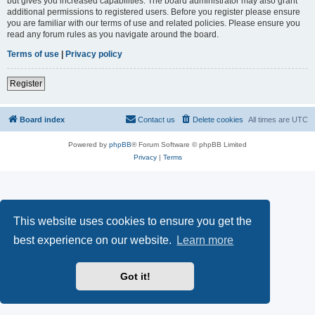
but gives you increased capabilities. The board administrator may also grant
additional permissions to registered users. Before you register please ensure
you are familiar with our terms of use and related policies. Please ensure you
read any forum rules as you navigate around the board.
Terms of use
|
Privacy policy
Register
Board index
Contact us
Delete cookies
All times are
UTC
Powered by
phpBB
® Forum Software © phpBB Limited
Privacy
|
Terms
This website uses cookies to ensure you get the
best experience on our website.
Learn more
Got it!