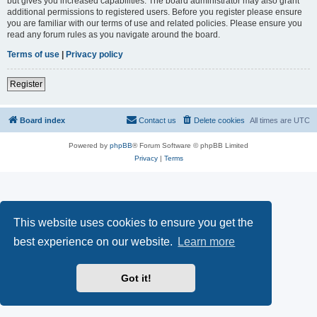
but gives you increased capabilities. The board administrator may also grant
additional permissions to registered users. Before you register please ensure
you are familiar with our terms of use and related policies. Please ensure you
read any forum rules as you navigate around the board.
Terms of use
|
Privacy policy
Register
Board index
Contact us
Delete cookies
All times are
UTC
Powered by
phpBB
® Forum Software © phpBB Limited
Privacy
|
Terms
This website uses cookies to ensure you get the
best experience on our website.
Learn more
Got it!