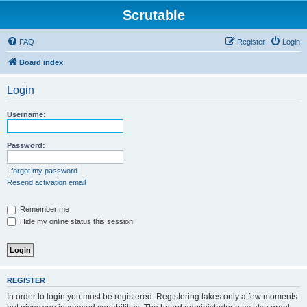
Scrutable
FAQ
Register
Login
Board index
Login
Username:
Password:
I forgot my password
Resend activation email
Remember me
Hide my online status this session
REGISTER
In order to login you must be registered. Registering takes only a few moments