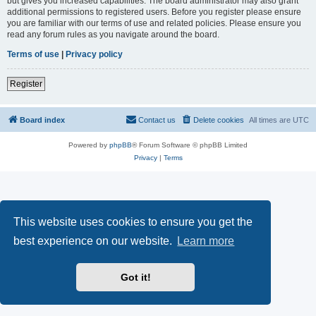
but gives you increased capabilities. The board administrator may also grant
additional permissions to registered users. Before you register please ensure
you are familiar with our terms of use and related policies. Please ensure you
read any forum rules as you navigate around the board.
Terms of use
|
Privacy policy
Register
Board index
Contact us
Delete cookies
All times are
UTC
Powered by
phpBB
® Forum Software © phpBB Limited
Privacy
|
Terms
This website uses cookies to ensure you get the
best experience on our website.
Learn more
Got it!