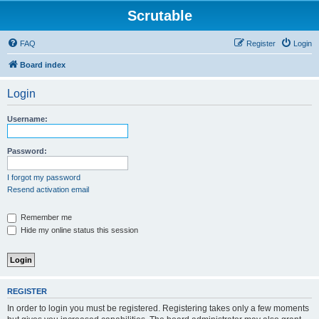
Scrutable
FAQ
Register
Login
Board index
Login
Username:
Password:
I forgot my password
Resend activation email
Remember me
Hide my online status this session
REGISTER
In order to login you must be registered. Registering takes only a few moments