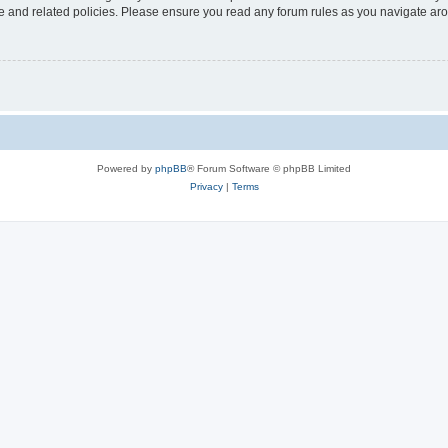
use and related policies. Please ensure you read any forum rules as you navigate ar
Powered by
phpBB
® Forum Software © phpBB Limited
Privacy
|
Terms