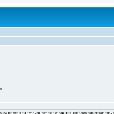
on
y a few moments but gives you increased capabilities. The board administrator may a