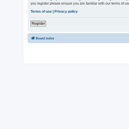
you register please ensure you are familiar with our terms of 
Terms of use
|
Privacy policy
Register
Board index