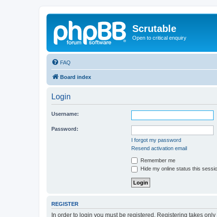
Scrutable
Open to critical enquiry
FAQ
Board index
Login
Username:
Password:
I forgot my password
Resend activation email
Remember me
Hide my online status this sessi
REGISTER
In order to login you must be registered. Registering takes onl