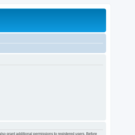
lso grant additional permissions to registered users. Before