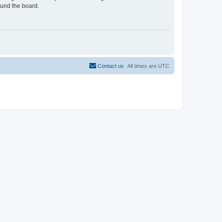
ound the board.
Contact us
All times are
UTC