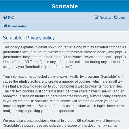
Scrutable
FAQ
Register
Login
Board index
Scrutable - Privacy policy
This policy explains in detail how “Scrutable” along with its affiliated companies
(hereinafter “we”, “us”, “our”, “Scrutable”, “https://scrutable.science”) and phpBB
(hereinafter “they”, “them”, “their”, “phpBB software”, “www.phpbb.com”, “phpBB
Limited”, “phpBB Teams”) use any information collected during any session of
usage by you (hereinafter “your information”).
Your information is collected via two ways. Firstly, by browsing “Scrutable” will
cause the phpBB software to create a number of cookies, which are small text
files that are downloaded on to your computer’s web browser temporary files.
The first two cookies just contain a user identifier (hereinafter “user-id”) and an
anonymous session identifier (hereinafter “session-id”), automatically assigned
to you by the phpBB software. A third cookie will be created once you have
browsed topics within “Scrutable” and is used to store which topics have been
read, thereby improving your user experience.
We may also create cookies external to the phpBB software whilst browsing
“Scrutable”, though these are outside the scope of this document which is