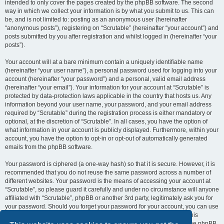
intended to only cover the pages created by the phpBB software. The second
way in which we collect your information is by what you submit to us. This can
be, and is not limited to: posting as an anonymous user (hereinafter
“anonymous posts”), registering on “Scrutable” (hereinafter “your account”) and
posts submitted by you after registration and whilst logged in (hereinafter “your
posts”).
Your account will at a bare minimum contain a uniquely identifiable name
(hereinafter “your user name”), a personal password used for logging into your
account (hereinafter “your password”) and a personal, valid email address
(hereinafter “your email”). Your information for your account at “Scrutable” is
protected by data-protection laws applicable in the country that hosts us. Any
information beyond your user name, your password, and your email address
required by “Scrutable” during the registration process is either mandatory or
optional, at the discretion of “Scrutable”. In all cases, you have the option of
what information in your account is publicly displayed. Furthermore, within your
account, you have the option to opt-in or opt-out of automatically generated
emails from the phpBB software.
Your password is ciphered (a one-way hash) so that it is secure. However, it is
recommended that you do not reuse the same password across a number of
different websites. Your password is the means of accessing your account at
“Scrutable”, so please guard it carefully and under no circumstance will anyone
affiliated with “Scrutable”, phpBB or another 3rd party, legitimately ask you for
your password. Should you forget your password for your account, you can use
the “I forgot my password” feature provided by the phpBB software. This
process will ask you to submit your user name and your email, then the phpBB