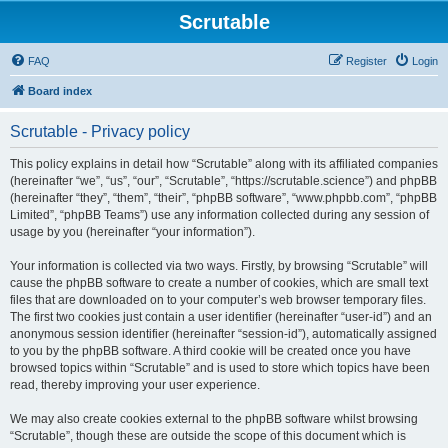
Scrutable
FAQ
Register
Login
Board index
Scrutable - Privacy policy
This policy explains in detail how “Scrutable” along with its affiliated companies
(hereinafter “we”, “us”, “our”, “Scrutable”, “https://scrutable.science”) and phpBB
(hereinafter “they”, “them”, “their”, “phpBB software”, “www.phpbb.com”, “phpBB
Limited”, “phpBB Teams”) use any information collected during any session of
usage by you (hereinafter “your information”).
Your information is collected via two ways. Firstly, by browsing “Scrutable” will
cause the phpBB software to create a number of cookies, which are small text
files that are downloaded on to your computer’s web browser temporary files.
The first two cookies just contain a user identifier (hereinafter “user-id”) and an
anonymous session identifier (hereinafter “session-id”), automatically assigned
to you by the phpBB software. A third cookie will be created once you have
browsed topics within “Scrutable” and is used to store which topics have been
read, thereby improving your user experience.
We may also create cookies external to the phpBB software whilst browsing
“Scrutable”, though these are outside the scope of this document which is