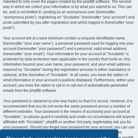
intended to only cover the pages created by the phpBB software. The second
way in which we collect your information is by what you submit to us. This can
be, and is not limited to: posting as an anonymous user (hereinafter
“anonymous posts”), registering on “Scrutable” (hereinafter “your account”) and
posts submitted by you after registration and whilst logged in (hereinafter “your
posts”).
Your account will at a bare minimum contain a uniquely identifiable name
(hereinafter “your user name”), a personal password used for logging into your
account (hereinafter “your password”) and a personal, valid email address
(hereinafter “your email”). Your information for your account at “Scrutable” is
protected by data-protection laws applicable in the country that hosts us. Any
information beyond your user name, your password, and your email address
required by “Scrutable” during the registration process is either mandatory or
optional, at the discretion of “Scrutable”. In all cases, you have the option of
what information in your account is publicly displayed. Furthermore, within your
account, you have the option to opt-in or opt-out of automatically generated
emails from the phpBB software.
Your password is ciphered (a one-way hash) so that it is secure. However, it is
recommended that you do not reuse the same password across a number of
different websites. Your password is the means of accessing your account at
“Scrutable”, so please guard it carefully and under no circumstance will anyone
affiliated with “Scrutable”, phpBB or another 3rd party, legitimately ask you for
your password. Should you forget your password for your account, you can use
the “I forgot my password” feature provided by the phpBB software. This
process will ask you to submit your user name and your email, then the phpBB