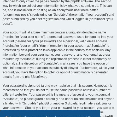
intended to only cover the pages created by the phpBB software. The second
way in which we collect your information is by what you submit to us. This can
be, and is not limited to: posting as an anonymous user (hereinafter
“anonymous posts”), registering on “Scrutable” (hereinafter “your account”) and
posts submitted by you after registration and whilst logged in (hereinafter “your
posts”).
Your account will at a bare minimum contain a uniquely identifiable name
(hereinafter “your user name”), a personal password used for logging into your
account (hereinafter “your password”) and a personal, valid email address
(hereinafter “your email”). Your information for your account at “Scrutable” is
protected by data-protection laws applicable in the country that hosts us. Any
information beyond your user name, your password, and your email address
required by “Scrutable” during the registration process is either mandatory or
optional, at the discretion of “Scrutable”. In all cases, you have the option of
what information in your account is publicly displayed. Furthermore, within your
account, you have the option to opt-in or opt-out of automatically generated
emails from the phpBB software.
Your password is ciphered (a one-way hash) so that it is secure. However, it is
recommended that you do not reuse the same password across a number of
different websites. Your password is the means of accessing your account at
“Scrutable”, so please guard it carefully and under no circumstance will anyone
affiliated with “Scrutable”, phpBB or another 3rd party, legitimately ask you for
your password. Should you forget your password for your account, you can use
the “I forgot my password” feature provided by the phpBB software. This
process will ask you to submit your user name and your email, then the phpBB