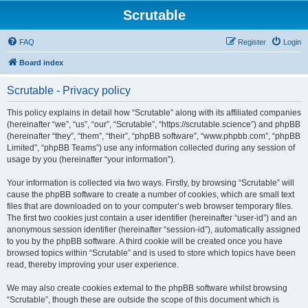
Scrutable
FAQ
Register
Login
Board index
Scrutable - Privacy policy
This policy explains in detail how “Scrutable” along with its affiliated companies
(hereinafter “we”, “us”, “our”, “Scrutable”, “https://scrutable.science”) and phpBB
(hereinafter “they”, “them”, “their”, “phpBB software”, “www.phpbb.com”, “phpBB
Limited”, “phpBB Teams”) use any information collected during any session of
usage by you (hereinafter “your information”).
Your information is collected via two ways. Firstly, by browsing “Scrutable” will
cause the phpBB software to create a number of cookies, which are small text
files that are downloaded on to your computer’s web browser temporary files.
The first two cookies just contain a user identifier (hereinafter “user-id”) and an
anonymous session identifier (hereinafter “session-id”), automatically assigned
to you by the phpBB software. A third cookie will be created once you have
browsed topics within “Scrutable” and is used to store which topics have been
read, thereby improving your user experience.
We may also create cookies external to the phpBB software whilst browsing
“Scrutable”, though these are outside the scope of this document which is