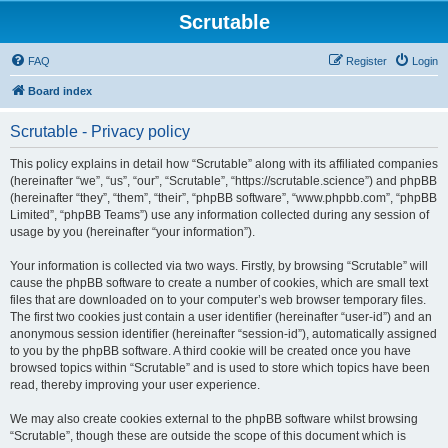
Scrutable
FAQ
Register
Login
Board index
Scrutable - Privacy policy
This policy explains in detail how “Scrutable” along with its affiliated companies
(hereinafter “we”, “us”, “our”, “Scrutable”, “https://scrutable.science”) and phpBB
(hereinafter “they”, “them”, “their”, “phpBB software”, “www.phpbb.com”, “phpBB
Limited”, “phpBB Teams”) use any information collected during any session of
usage by you (hereinafter “your information”).
Your information is collected via two ways. Firstly, by browsing “Scrutable” will
cause the phpBB software to create a number of cookies, which are small text
files that are downloaded on to your computer’s web browser temporary files.
The first two cookies just contain a user identifier (hereinafter “user-id”) and an
anonymous session identifier (hereinafter “session-id”), automatically assigned
to you by the phpBB software. A third cookie will be created once you have
browsed topics within “Scrutable” and is used to store which topics have been
read, thereby improving your user experience.
We may also create cookies external to the phpBB software whilst browsing
“Scrutable”, though these are outside the scope of this document which is