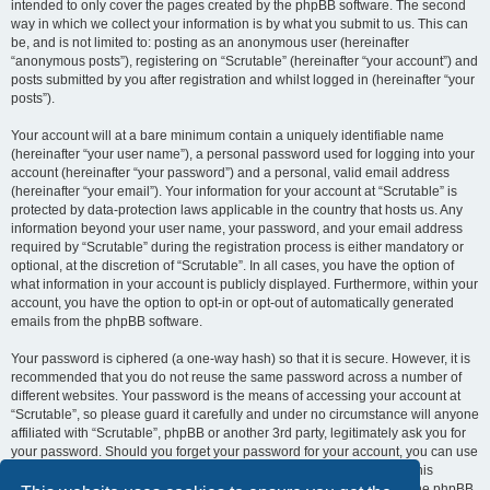
intended to only cover the pages created by the phpBB software. The second
way in which we collect your information is by what you submit to us. This can
be, and is not limited to: posting as an anonymous user (hereinafter
“anonymous posts”), registering on “Scrutable” (hereinafter “your account”) and
posts submitted by you after registration and whilst logged in (hereinafter “your
posts”).
Your account will at a bare minimum contain a uniquely identifiable name
(hereinafter “your user name”), a personal password used for logging into your
account (hereinafter “your password”) and a personal, valid email address
(hereinafter “your email”). Your information for your account at “Scrutable” is
protected by data-protection laws applicable in the country that hosts us. Any
information beyond your user name, your password, and your email address
required by “Scrutable” during the registration process is either mandatory or
optional, at the discretion of “Scrutable”. In all cases, you have the option of
what information in your account is publicly displayed. Furthermore, within your
account, you have the option to opt-in or opt-out of automatically generated
emails from the phpBB software.
Your password is ciphered (a one-way hash) so that it is secure. However, it is
recommended that you do not reuse the same password across a number of
different websites. Your password is the means of accessing your account at
“Scrutable”, so please guard it carefully and under no circumstance will anyone
affiliated with “Scrutable”, phpBB or another 3rd party, legitimately ask you for
your password. Should you forget your password for your account, you can use
the “I forgot my password” feature provided by the phpBB software. This
process will ask you to submit your user name and your email, then the phpBB