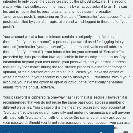
intended to only cover the pages created by the phpBB software. The second
way in which we collect your information is by what you submit to us. This can
be, and is not limited to: posting as an anonymous user (hereinafter
“anonymous posts”), registering on “Scrutable” (hereinafter “your account”) and
posts submitted by you after registration and whilst logged in (hereinafter “your
posts”).
Your account will at a bare minimum contain a uniquely identifiable name
(hereinafter “your user name”), a personal password used for logging into your
account (hereinafter “your password”) and a personal, valid email address
(hereinafter “your email”). Your information for your account at “Scrutable” is
protected by data-protection laws applicable in the country that hosts us. Any
information beyond your user name, your password, and your email address
required by “Scrutable” during the registration process is either mandatory or
optional, at the discretion of “Scrutable”. In all cases, you have the option of
what information in your account is publicly displayed. Furthermore, within your
account, you have the option to opt-in or opt-out of automatically generated
emails from the phpBB software.
Your password is ciphered (a one-way hash) so that it is secure. However, it is
recommended that you do not reuse the same password across a number of
different websites. Your password is the means of accessing your account at
“Scrutable”, so please guard it carefully and under no circumstance will anyone
affiliated with “Scrutable”, phpBB or another 3rd party, legitimately ask you for
your password. Should you forget your password for your account, you can use
the “I forgot my password” feature provided by the phpBB software. This
process will ask you to submit your user name and your email, then the phpBB