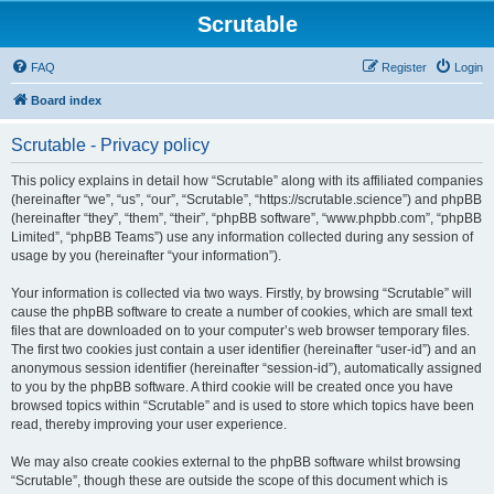
Scrutable
FAQ
Register
Login
Board index
Scrutable - Privacy policy
This policy explains in detail how “Scrutable” along with its affiliated companies
(hereinafter “we”, “us”, “our”, “Scrutable”, “https://scrutable.science”) and phpBB
(hereinafter “they”, “them”, “their”, “phpBB software”, “www.phpbb.com”, “phpBB
Limited”, “phpBB Teams”) use any information collected during any session of
usage by you (hereinafter “your information”).
Your information is collected via two ways. Firstly, by browsing “Scrutable” will
cause the phpBB software to create a number of cookies, which are small text
files that are downloaded on to your computer’s web browser temporary files.
The first two cookies just contain a user identifier (hereinafter “user-id”) and an
anonymous session identifier (hereinafter “session-id”), automatically assigned
to you by the phpBB software. A third cookie will be created once you have
browsed topics within “Scrutable” and is used to store which topics have been
read, thereby improving your user experience.
We may also create cookies external to the phpBB software whilst browsing
“Scrutable”, though these are outside the scope of this document which is