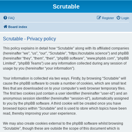
Scrutable
FAQ
Register
Login
Board index
Scrutable - Privacy policy
This policy explains in detail how “Scrutable” along with its affiliated companies
(hereinafter “we”, “us”, “our”, “Scrutable”, “https://scrutable.science”) and phpBB
(hereinafter “they”, “them”, “their”, “phpBB software”, “www.phpbb.com”, “phpBB
Limited”, “phpBB Teams”) use any information collected during any session of
usage by you (hereinafter “your information”).
Your information is collected via two ways. Firstly, by browsing “Scrutable” will
cause the phpBB software to create a number of cookies, which are small text
files that are downloaded on to your computer’s web browser temporary files.
The first two cookies just contain a user identifier (hereinafter “user-id”) and an
anonymous session identifier (hereinafter “session-id”), automatically assigned
to you by the phpBB software. A third cookie will be created once you have
browsed topics within “Scrutable” and is used to store which topics have been
read, thereby improving your user experience.
We may also create cookies external to the phpBB software whilst browsing
“Scrutable”, though these are outside the scope of this document which is