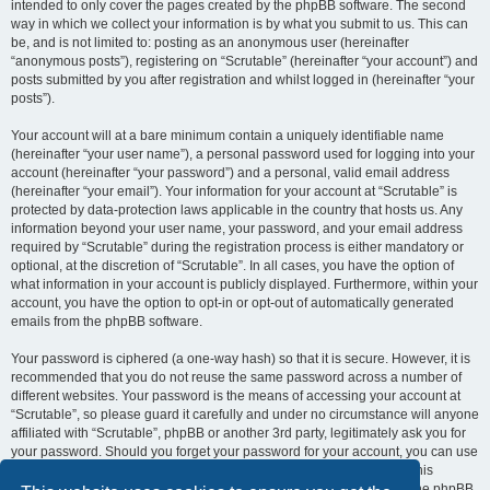
intended to only cover the pages created by the phpBB software. The second
way in which we collect your information is by what you submit to us. This can
be, and is not limited to: posting as an anonymous user (hereinafter
“anonymous posts”), registering on “Scrutable” (hereinafter “your account”) and
posts submitted by you after registration and whilst logged in (hereinafter “your
posts”).
Your account will at a bare minimum contain a uniquely identifiable name
(hereinafter “your user name”), a personal password used for logging into your
account (hereinafter “your password”) and a personal, valid email address
(hereinafter “your email”). Your information for your account at “Scrutable” is
protected by data-protection laws applicable in the country that hosts us. Any
information beyond your user name, your password, and your email address
required by “Scrutable” during the registration process is either mandatory or
optional, at the discretion of “Scrutable”. In all cases, you have the option of
what information in your account is publicly displayed. Furthermore, within your
account, you have the option to opt-in or opt-out of automatically generated
emails from the phpBB software.
Your password is ciphered (a one-way hash) so that it is secure. However, it is
recommended that you do not reuse the same password across a number of
different websites. Your password is the means of accessing your account at
“Scrutable”, so please guard it carefully and under no circumstance will anyone
affiliated with “Scrutable”, phpBB or another 3rd party, legitimately ask you for
your password. Should you forget your password for your account, you can use
the “I forgot my password” feature provided by the phpBB software. This
process will ask you to submit your user name and your email, then the phpBB