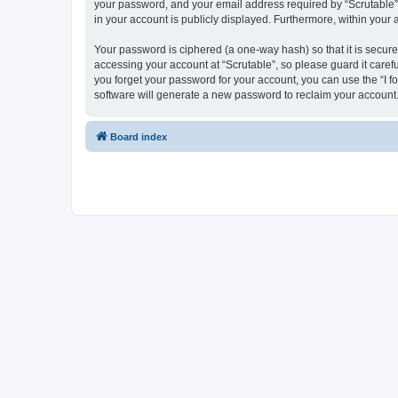
your password, and your email address required by “Scrutable” du
in your account is publicly displayed. Furthermore, within your
Your password is ciphered (a one-way hash) so that it is secu
accessing your account at “Scrutable”, so please guard it caref
you forget your password for your account, you can use the “I 
software will generate a new password to reclaim your account
Board index