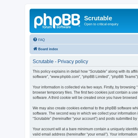
Scrutable
Open to critical enquiry
FAQ
Board index
Scrutable - Privacy policy
This policy explains in detail how “Scrutable” along with its affi
software”, “www.phpbb.com”, “phpBB Limited”, “phpBB Teams”) us
Your information is collected via two ways. Firstly, by browsin
browser temporary files. The first two cookies just contain a us
software. A third cookie will be created once you have browsed 
We may also create cookies external to the phpBB software whil
software. The second way in which we collect your information i
“Scrutable” (hereinafter “your account”) and posts submitted by y
Your account will at a bare minimum contain a uniquely identif
valid email address (hereinafter “your email”). Your information