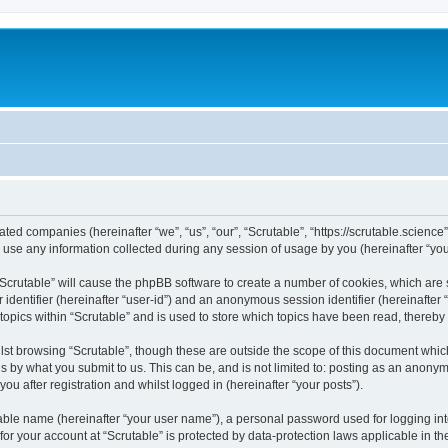
liated companies (hereinafter “we”, “us”, “our”, “Scrutable”, “https://scrutable.scienc
e any information collected during any session of usage by you (hereinafter “your
g “Scrutable” will cause the phpBB software to create a number of cookies, which are
er identifier (hereinafter “user-id”) and an anonymous session identifier (hereinafte
topics within “Scrutable” and is used to store which topics have been read, thereb
st browsing “Scrutable”, though these are outside the scope of this document whic
s by what you submit to us. This can be, and is not limited to: posting as an anony
ou after registration and whilst logged in (hereinafter “your posts”).
iable name (hereinafter “your user name”), a personal password used for logging in
 for your account at “Scrutable” is protected by data-protection laws applicable in 