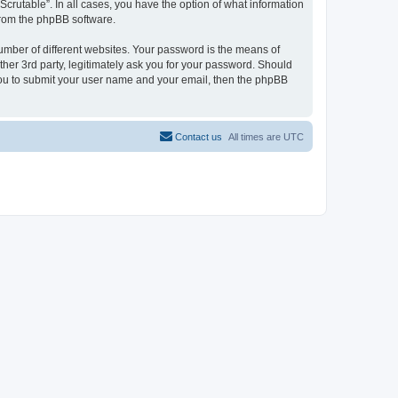
Scrutable”. In all cases, you have the option of what information
 from the phpBB software.
umber of different websites. Your password is the means of
ther 3rd party, legitimately ask you for your password. Should
 you to submit your user name and your email, then the phpBB
Contact us
All times are
UTC