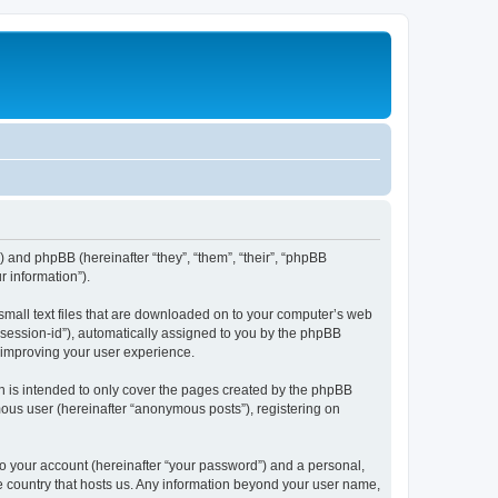
e”) and phpBB (hereinafter “they”, “them”, “their”, “phpBB
 information”).
 small text files that are downloaded on to your computer’s web
r “session-id”), automatically assigned to you by the phpBB
y improving your user experience.
h is intended to only cover the pages created by the phpBB
mous user (hereinafter “anonymous posts”), registering on
to your account (hereinafter “your password”) and a personal,
the country that hosts us. Any information beyond your user name,