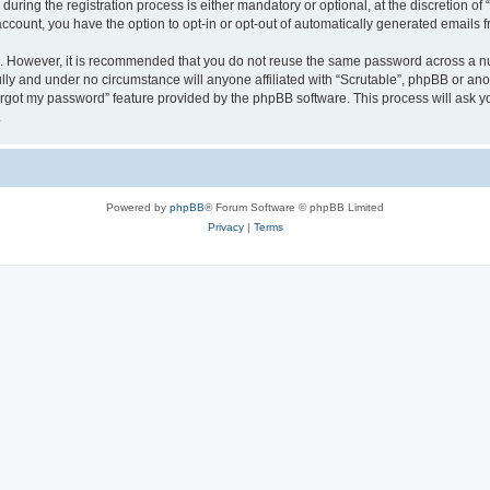
ring the registration process is either mandatory or optional, at the discretion of “
 account, you have the option to opt-in or opt-out of automatically generated emails
re. However, it is recommended that you do not reuse the same password across a n
ully and under no circumstance will anyone affiliated with “Scrutable”, phpBB or ano
forgot my password” feature provided by the phpBB software. This process will ask
.
Powered by
phpBB
® Forum Software © phpBB Limited
Privacy
|
Terms