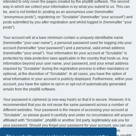
intended to only cover the pages created by the phpBB software. The second
way in which we collect your information is by what you submit to us. This can
be, and is not limited to: posting as an anonymous user (hereinafter
“anonymous posts”), registering on “Scrutable” (hereinafter “your account”) and
posts submitted by you after registration and whilst logged in (hereinafter “your
posts”).
Your account will at a bare minimum contain a uniquely identifiable name
(hereinafter “your user name”), a personal password used for logging into your
account (hereinafter “your password”) and a personal, valid email address
(hereinafter “your email”). Your information for your account at “Scrutable” is
protected by data-protection laws applicable in the country that hosts us. Any
information beyond your user name, your password, and your email address
required by “Scrutable” during the registration process is either mandatory or
optional, at the discretion of “Scrutable”. In all cases, you have the option of
what information in your account is publicly displayed. Furthermore, within your
account, you have the option to opt-in or opt-out of automatically generated
emails from the phpBB software.
Your password is ciphered (a one-way hash) so that it is secure. However, it is
recommended that you do not reuse the same password across a number of
different websites. Your password is the means of accessing your account at
“Scrutable”, so please guard it carefully and under no circumstance will anyone
affiliated with “Scrutable”, phpBB or another 3rd party, legitimately ask you for
your password. Should you forget your password for your account, you can use
the “I forgot my password” feature provided by the phpBB software. This
process will ask you to submit your user name and your email, then the phpBB