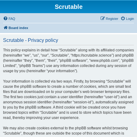
Scrutable
FAQ
Register
Login
Board index
Scrutable - Privacy policy
This policy explains in detail how “Scrutable” along with its affiliated companies
(hereinafter “we”, “us”, “our”, “Scrutable”, “https://scrutable.science”) and phpBB
(hereinafter “they”, “them”, “their”, “phpBB software”, “www.phpbb.com”, “phpBB
Limited”, “phpBB Teams”) use any information collected during any session of
usage by you (hereinafter “your information”).
Your information is collected via two ways. Firstly, by browsing “Scrutable” will
cause the phpBB software to create a number of cookies, which are small text
files that are downloaded on to your computer’s web browser temporary files.
The first two cookies just contain a user identifier (hereinafter “user-id”) and an
anonymous session identifier (hereinafter “session-id”), automatically assigned
to you by the phpBB software. A third cookie will be created once you have
browsed topics within “Scrutable” and is used to store which topics have been
read, thereby improving your user experience.
We may also create cookies external to the phpBB software whilst browsing
“Scrutable”, though these are outside the scope of this document which is